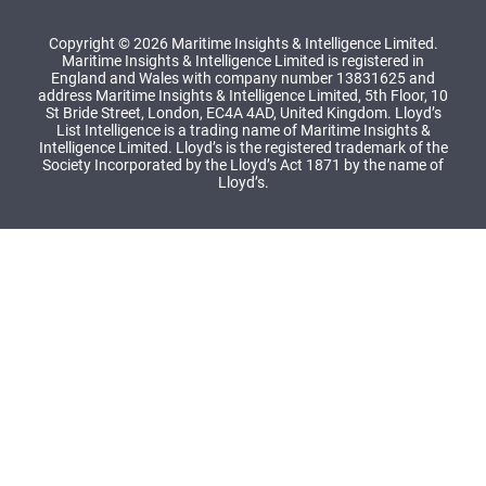
Copyright © 2026 Maritime Insights & Intelligence Limited.
Maritime Insights & Intelligence Limited is registered in
England and Wales with company number 13831625 and
address Maritime Insights & Intelligence Limited, 5th Floor, 10
St Bride Street, London, EC4A 4AD, United Kingdom. Lloyd’s
List Intelligence is a trading name of Maritime Insights &
Intelligence Limited. Lloyd’s is the registered trademark of the
Society Incorporated by the Lloyd’s Act 1871 by the name of
Lloyd’s.