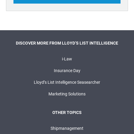
DISCOVER MORE FROM LLOYD’S LIST INTELLIGENCE
i-Law
Insurance Day
Lloyd’s List Intelligence Seasearcher
Marketing Solutions
OTHER TOPICS
Shipmanagement