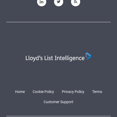
Home
Cookie Policy
Privacy Policy
Terms
Customer Support