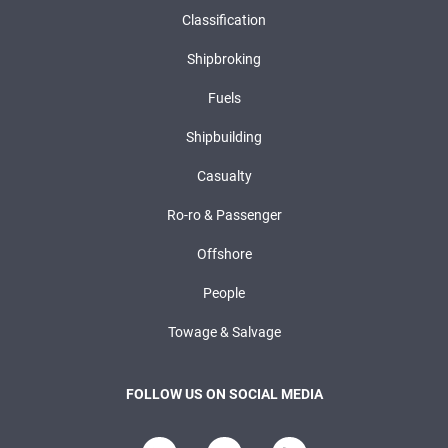
Classification
Shipbroking
Fuels
Shipbuilding
Casualty
Ro-ro & Passenger
Offshore
People
Towage & Salvage
FOLLOW US ON SOCIAL MEDIA