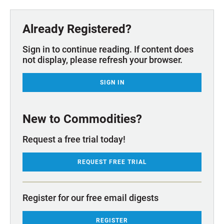
Already Registered?
Sign in to continue reading. If content does
not display, please refresh your browser.
SIGN IN
New to Commodities?
Request a free trial today!
REQUEST FREE TRIAL
Register for our free email digests
REGISTER