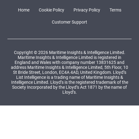
Home
Cookie Policy
Privacy Policy
Terms
Customer Support
Copyright © 2026 Maritime Insights & Intelligence Limited.
Maritime Insights & Intelligence Limited is registered in
England and Wales with company number 13831625 and
address Maritime Insights & Intelligence Limited, 5th Floor, 10
St Bride Street, London, EC4A 4AD, United Kingdom. Lloyd’s
List Intelligence is a trading name of Maritime Insights &
Intelligence Limited. Lloyd’s is the registered trademark of the
Society Incorporated by the Lloyd’s Act 1871 by the name of
Lloyd’s.