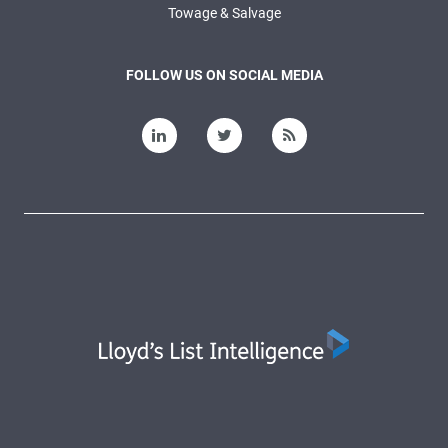
Towage & Salvage
FOLLOW US ON SOCIAL MEDIA