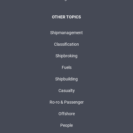
OTHER TOPICS
Shipmanagement
Classification
Shipbroking
Fuels
Shipbuilding
Casualty
Ro-ro & Passenger
Offshore
People