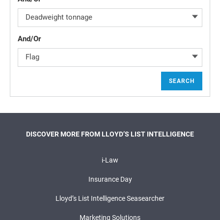
Deadweight tonnage
And/Or
Flag
SEARCH
DISCOVER MORE FROM LLOYD’S LIST INTELLIGENCE
i-Law
Insurance Day
Lloyd’s List Intelligence Seasearcher
Marketing Solutions