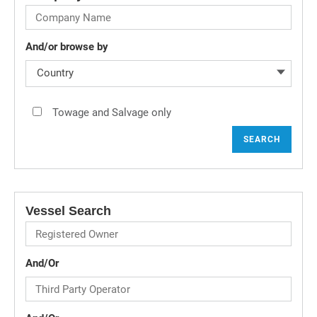
And/or browse by
Country
Towage and Salvage only
SEARCH
Vessel Search
And/Or