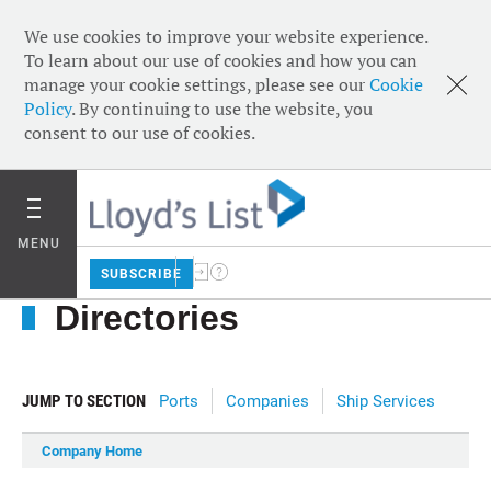
We use cookies to improve your website experience.
To learn about our use of cookies and how you can
manage your cookie settings, please see our
Cookie
Policy
. By continuing to use the website, you
consent to our use of cookies.
MENU
SUBSCRIBE
Directories
JUMP TO SECTION
Ports
Companies
Ship Services
Company Home