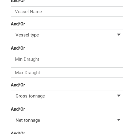
And/Or
And/Or
Vessel type
And/Or
And/Or
Gross tonnage
And/Or
Net tonnage
And/Or