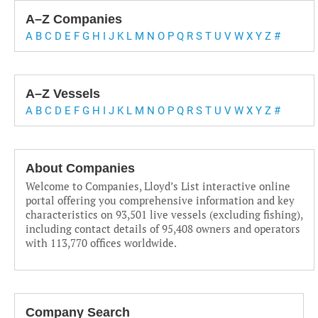
A–Z Companies
A
B
C
D
E
F
G
H
I
J
K
L
M
N
O
P
Q
R
S
T
U
V
W
X
Y
Z
#
A–Z Vessels
A
B
C
D
E
F
G
H
I
J
K
L
M
N
O
P
Q
R
S
T
U
V
W
X
Y
Z
#
About Companies
Welcome to Companies, Lloyd’s List interactive online
portal offering you comprehensive information and key
characteristics on 93,501 live vessels (excluding fishing),
including contact details of 95,408 owners and operators
with 113,770 offices worldwide.
Company Search