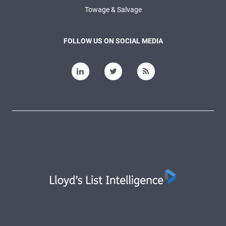
Towage & Salvage
FOLLOW US ON SOCIAL MEDIA