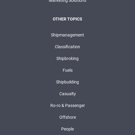
Marketing Solutions
OTHER TOPICS
Shipmanagement
Classification
Shipbroking
Fuels
Shipbuilding
Casualty
Ro-ro & Passenger
Offshore
People