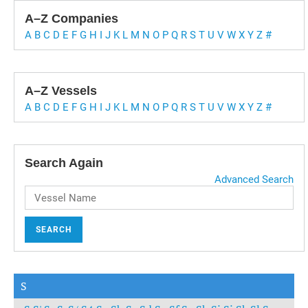
A–Z Companies
A
B
C
D
E
F
G
H
I
J
K
L
M
N
O
P
Q
R
S
T
U
V
W
X
Y
Z
#
A–Z Vessels
A
B
C
D
E
F
G
H
I
J
K
L
M
N
O
P
Q
R
S
T
U
V
W
X
Y
Z
#
Search Again
Advanced Search
SEARCH
S