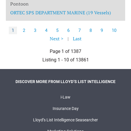
Pontoon
ORTEC SPS DEPARTMENT MARINE (19 Vessels)
1
2
3
4
5
6
7
8
9
10
Next >
|
Last
Page 1 of 1387
Listing 1 - 10 of 13861
DISCOVER MORE FROM LLOYD’S LIST INTELLIGENCE
i-Law
Insurance Day
Lloyd’s List Intelligence Seasearcher