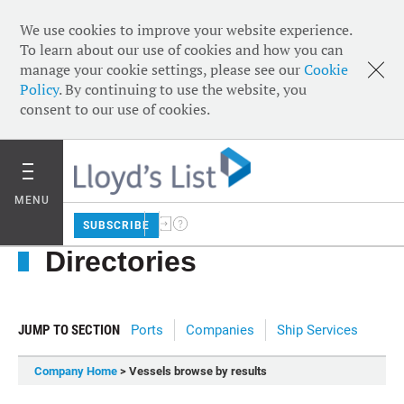
We use cookies to improve your website experience.
To learn about our use of cookies and how you can
manage your cookie settings, please see our
Cookie
Policy
. By continuing to use the website, you
consent to our use of cookies.
MENU
SUBSCRIBE
Directories
JUMP TO SECTION
Ports
Companies
Ship Services
Company Home
> Vessels browse by results