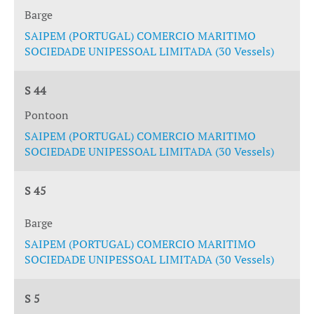
Barge
SAIPEM (PORTUGAL) COMERCIO MARITIMO
SOCIEDADE UNIPESSOAL LIMITADA (30 Vessels)
S 44
Pontoon
SAIPEM (PORTUGAL) COMERCIO MARITIMO
SOCIEDADE UNIPESSOAL LIMITADA (30 Vessels)
S 45
Barge
SAIPEM (PORTUGAL) COMERCIO MARITIMO
SOCIEDADE UNIPESSOAL LIMITADA (30 Vessels)
S 5