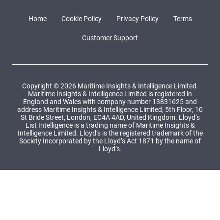
Home
Cookie Policy
Privacy Policy
Terms
Customer Support
Copyright © 2026 Maritime Insights & Intelligence Limited.
Maritime Insights & Intelligence Limited is registered in
England and Wales with company number 13831625 and
address Maritime Insights & Intelligence Limited, 5th Floor, 10
St Bride Street, London, EC4A 4AD, United Kingdom. Lloyd’s
List Intelligence is a trading name of Maritime Insights &
Intelligence Limited. Lloyd’s is the registered trademark of the
Society Incorporated by the Lloyd’s Act 1871 by the name of
Lloyd’s.