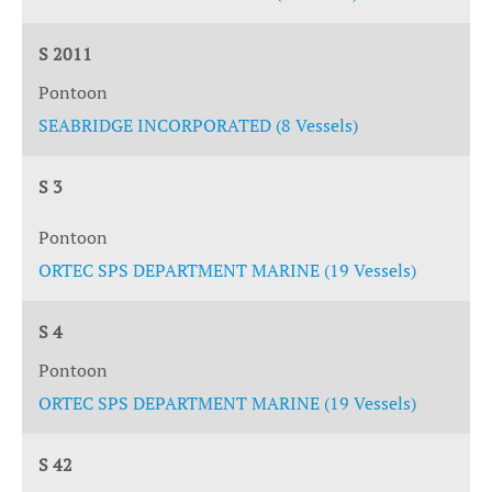
S 2011
Pontoon
SEABRIDGE INCORPORATED (8 Vessels)
S 3
Pontoon
ORTEC SPS DEPARTMENT MARINE (19 Vessels)
S 4
Pontoon
ORTEC SPS DEPARTMENT MARINE (19 Vessels)
S 42