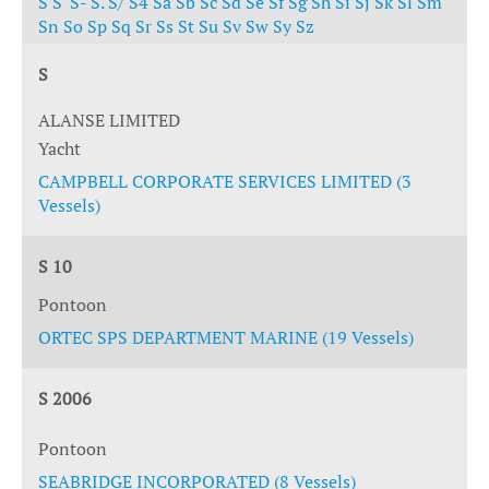
S
S'
S-
S.
S/
S4
Sa
Sb
Sc
Sd
Se
Sf
Sg
Sh
Si
Sj
Sk
Sl
Sm
Sn
So
Sp
Sq
Sr
Ss
St
Su
Sv
Sw
Sy
Sz
S
ALANSE LIMITED
Yacht
CAMPBELL CORPORATE SERVICES LIMITED (3
Vessels)
S 10
Pontoon
ORTEC SPS DEPARTMENT MARINE (19 Vessels)
S 2006
Pontoon
SEABRIDGE INCORPORATED (8 Vessels)