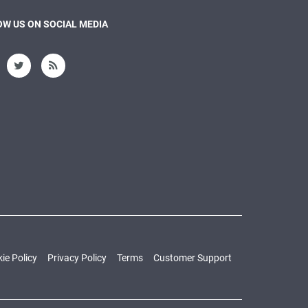
W US ON SOCIAL MEDIA
ie Policy
Privacy Policy
Terms
Customer Support