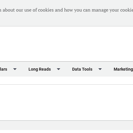
n about our use of cookies and how you can manage your cookie
lars
Long Reads
Data Tools
Marketing
Briefing
Crew Welfare
One Hundred Container Ports 2024
Markets Data
Editorial Ca
al Reports
Finance
One Hundred People 2024
Containers Data Hub
Advertising
iew
Insurance
One Hundred People 2024 - Top 10s
Casualties
Sponsored 
s
eek in Charts
Law & Regulation
Shipping’s Global Boardroom
Directories
Classified
eek in Newbuildings
Safety
Archive: One Hundred People
Webinars