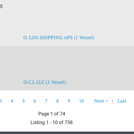
PS
O. LOG SHIPPING APS (1 Vessel)
O.C.I. LLC (1 Vessel)
Next >
|
Last
3
4
5
6
7
8
9
10
Page 1 of 74
Listing 1 - 10 of 738