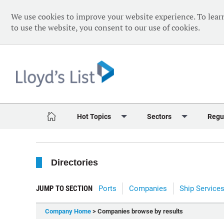
We use cookies to improve your website experience. To lear
to use the website, you consent to our use of cookies.
Hot Topics
Sectors
Regu
Red Sea Crisis
Containers
Daily 
Directories
Ukraine Crisis
Dry Bulk
Speci
Decarbonisation
Sustainability
The V
JUMP TO SECTION
Ports
Companies
Ship Service
Sanctions
Tankers & Gas
The W
Company Home
> Companies browse by results
Digitalisation
Ports & Logistics
The W