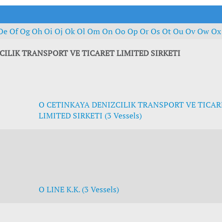
t Outlooks
Piracy & Security
Archive: One Hundred Ports
Archive: Lloyd's List Magazine
Oe
Of
Og
Oh
Oi
Oj
Ok
Ol
Om
On
Oo
Op
Or
Os
Ot
Ou
Ov
Ow
O
CILIK TRANSPORT VE TICARET LIMITED SIRKETI
O CETINKAYA DENIZCILIK TRANSPORT VE TICAR
LIMITED SIRKETI (3 Vessels)
O LINE K.K. (3 Vessels)