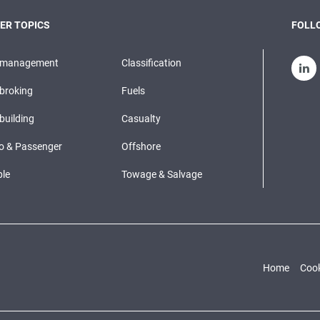
ER TOPICS
FOLLO
pmanagement
Classification
broking
Fuels
building
Casualty
o & Passenger
Offshore
le
Towage & Salvage
Home
Cook