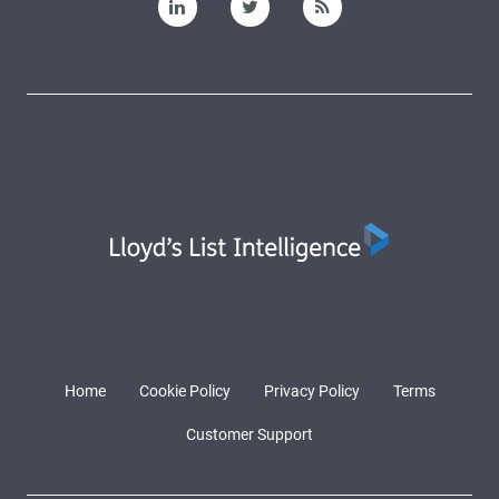
Home
Cookie Policy
Privacy Policy
Terms
Customer Support