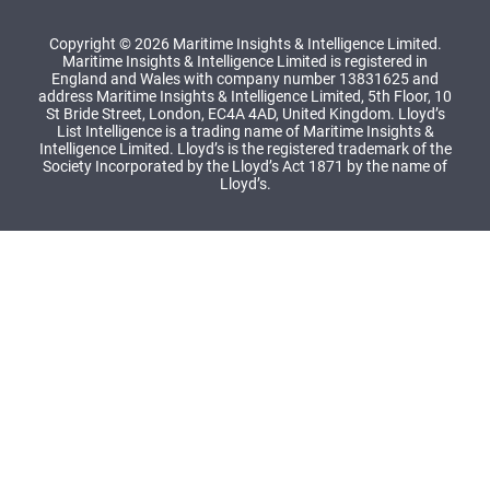
Copyright © 2026 Maritime Insights & Intelligence Limited.
Maritime Insights & Intelligence Limited is registered in
England and Wales with company number 13831625 and
address Maritime Insights & Intelligence Limited, 5th Floor, 10
St Bride Street, London, EC4A 4AD, United Kingdom. Lloyd’s
List Intelligence is a trading name of Maritime Insights &
Intelligence Limited. Lloyd’s is the registered trademark of the
Society Incorporated by the Lloyd’s Act 1871 by the name of
Lloyd’s.