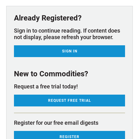
Already Registered?
Sign in to continue reading. If content does
not display, please refresh your browser.
SIGN IN
New to Commodities?
Request a free trial today!
REQUEST FREE TRIAL
Register for our free email digests
REGISTER