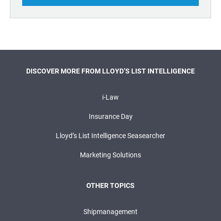
DISCOVER MORE FROM LLOYD’S LIST INTELLIGENCE
i-Law
Insurance Day
Lloyd’s List Intelligence Seasearcher
Marketing Solutions
OTHER TOPICS
Shipmanagement