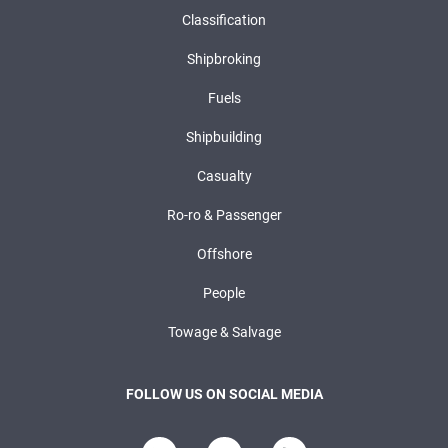
Classification
Shipbroking
Fuels
Shipbuilding
Casualty
Ro-ro & Passenger
Offshore
People
Towage & Salvage
FOLLOW US ON SOCIAL MEDIA