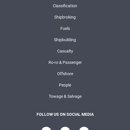
Classification
Shipbroking
Fuels
Shipbuilding
Casualty
Ro-ro & Passenger
Offshore
People
Towage & Salvage
FOLLOW US ON SOCIAL MEDIA