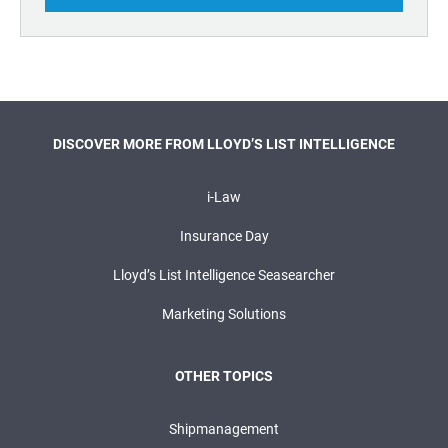
DISCOVER MORE FROM LLOYD’S LIST INTELLIGENCE
i-Law
Insurance Day
Lloyd’s List Intelligence Seasearcher
Marketing Solutions
OTHER TOPICS
Shipmanagement