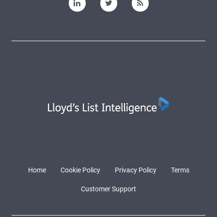
Home
Cookie Policy
Privacy Policy
Terms
Customer Support