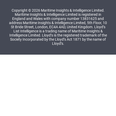
Copyright © 2026 Maritime Insights & Intelligence Limited.
Maritime Insights & Intelligence Limited is registered in
England and Wales with company number 13831625 and
address Maritime Insights & Intelligence Limited, 5th Floor, 10
St Bride Street, London, EC4A 4AD, United Kingdom. Lloyd’s
List Intelligence is a trading name of Maritime Insights &
Intelligence Limited. Lloyd’s is the registered trademark of the
Society Incorporated by the Lloyd’s Act 1871 by the name of
Lloyd’s.