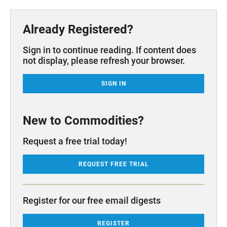
Already Registered?
Sign in to continue reading. If content does
not display, please refresh your browser.
SIGN IN
New to Commodities?
Request a free trial today!
REQUEST FREE TRIAL
Register for our free email digests
REGISTER