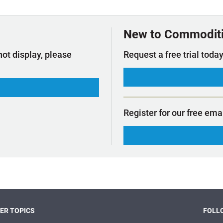
t Outlooks
Piracy & Security
Archive: One Hundred Ports
Archive: Lloyd's List Magazine
New to Commodit
not display, please
Request a free trial today
Register for our free ema
ER TOPICS
FOLLO