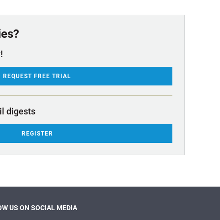
ies?
!
REQUEST FREE TRIAL
il digests
REGISTER
W US ON SOCIAL MEDIA