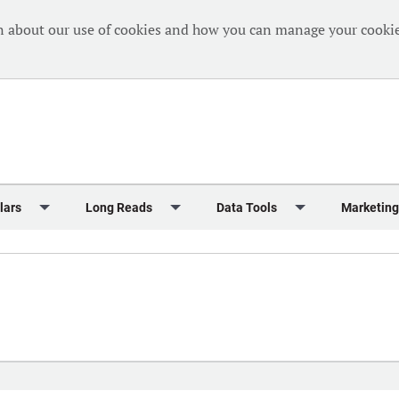
n about our use of cookies and how you can manage your cookie
lars
Long Reads
Data Tools
Marketing
Briefing
Crew Welfare
One Hundred Container Ports 2024
Markets Data
Editorial Ca
al Reports
Finance
One Hundred People 2024
Containers Data Hub
Advertising
iew
Insurance
One Hundred People 2024 - Top 10s
Casualties
Sponsored 
s
eek in Charts
Law & Regulation
Shipping’s Global Boardroom
Directories
Classified
eek in Newbuildings
Safety
Archive: One Hundred People
Webinars