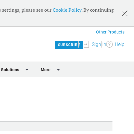
 settings, please see our
Cookie Policy
. By continuing
Other Products
Sign In
Help
SUBSCRIBE
 Solutions
More
lendar
Meet the Team
 & Sponsorship
Editorial Board
Content
RSS Feeds
User Guide