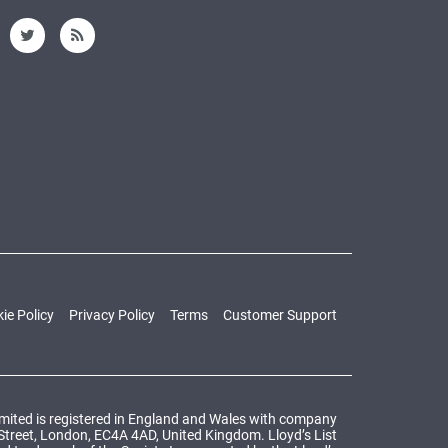
ie Policy
Privacy Policy
Terms
Customer Support
Limited is registered in England and Wales with company
 Street, London, EC4A 4AD, United Kingdom. Lloyd’s List