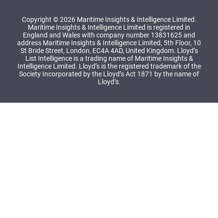
Copyright © 2026 Maritime Insights & Intelligence Limited.
Maritime Insights & Intelligence Limited is registered in
England and Wales with company number 13831625 and
address Maritime Insights & Intelligence Limited, 5th Floor, 10
St Bride Street, London, EC4A 4AD, United Kingdom. Lloyd’s
List Intelligence is a trading name of Maritime Insights &
Intelligence Limited. Lloyd’s is the registered trademark of the
Society Incorporated by the Lloyd’s Act 1871 by the name of
Lloyd’s.