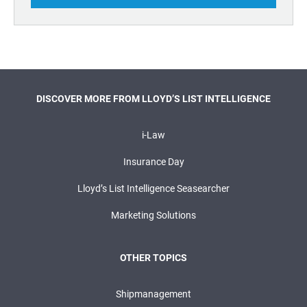
DISCOVER MORE FROM LLOYD’S LIST INTELLIGENCE
i-Law
Insurance Day
Lloyd’s List Intelligence Seasearcher
Marketing Solutions
OTHER TOPICS
Shipmanagement