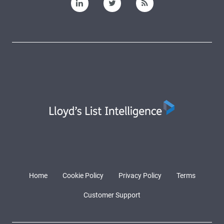
Home
Cookie Policy
Privacy Policy
Terms
Customer Support