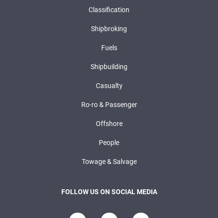
Classification
Shipbroking
Fuels
Shipbuilding
Casualty
Ro-ro & Passenger
Offshore
People
Towage & Salvage
FOLLOW US ON SOCIAL MEDIA