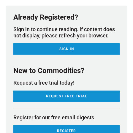
Already Registered?
Sign in to continue reading. If content does
not display, please refresh your browser.
SIGN IN
New to Commodities?
Request a free trial today!
REQUEST FREE TRIAL
Register for our free email digests
REGISTER