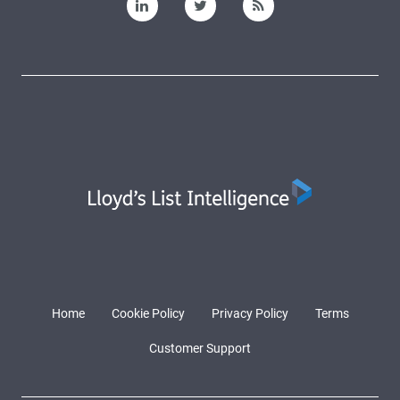
Home
Cookie Policy
Privacy Policy
Terms
Customer Support