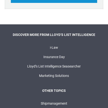
DISCOVER MORE FROM LLOYD’S LIST INTELLIGENCE
i-Law
Insurance Day
Lloyd’s List Intelligence Seasearcher
Marketing Solutions
OTHER TOPICS
Shipmanagement