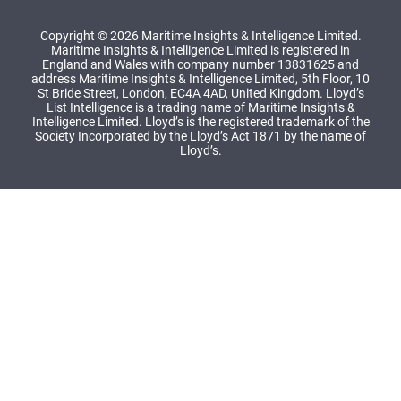
Copyright © 2026 Maritime Insights & Intelligence Limited.
Maritime Insights & Intelligence Limited is registered in
England and Wales with company number 13831625 and
address Maritime Insights & Intelligence Limited, 5th Floor, 10
St Bride Street, London, EC4A 4AD, United Kingdom. Lloyd’s
List Intelligence is a trading name of Maritime Insights &
Intelligence Limited. Lloyd’s is the registered trademark of the
Society Incorporated by the Lloyd’s Act 1871 by the name of
Lloyd’s.