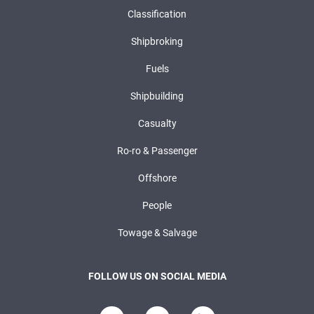
Classification
Shipbroking
Fuels
Shipbuilding
Casualty
Ro-ro & Passenger
Offshore
People
Towage & Salvage
FOLLOW US ON SOCIAL MEDIA