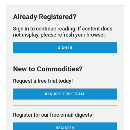
Already Registered?
Sign in to continue reading. If content does
not display, please refresh your browser.
SIGN IN
New to Commodities?
Request a free trial today!
REQUEST FREE TRIAL
Register for our free email digests
REGISTER