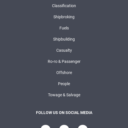
Classification
Shipbroking
Fuels
Shipbuilding
Casualty
Ro-ro & Passenger
Offshore
People
Towage & Salvage
FOLLOW US ON SOCIAL MEDIA