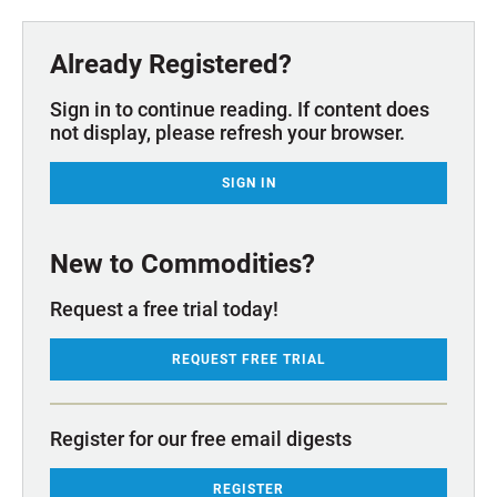
Already Registered?
Sign in to continue reading. If content does
not display, please refresh your browser.
SIGN IN
New to Commodities?
Request a free trial today!
REQUEST FREE TRIAL
Register for our free email digests
REGISTER