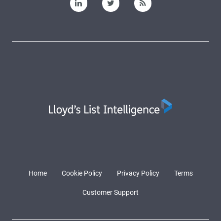
Home
Cookie Policy
Privacy Policy
Terms
Customer Support