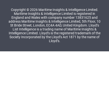
Copyright © 2026 Maritime Insights & Intelligence Limited.
Maritime Insights & Intelligence Limited is registered in
England and Wales with company number 13831625 and
address Maritime Insights & Intelligence Limited, 5th Floor, 10
St Bride Street, London, EC4A 4AD, United Kingdom. Lloyd’s
List Intelligence is a trading name of Maritime Insights &
Intelligence Limited. Lloyd’s is the registered trademark of the
Society Incorporated by the Lloyd’s Act 1871 by the name of
Lloyd’s.