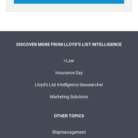
DISCOVER MORE FROM LLOYD’S LIST INTELLIGENCE
i-Law
Insurance Day
Lloyd’s List Intelligence Seasearcher
Marketing Solutions
OTHER TOPICS
Shipmanagement