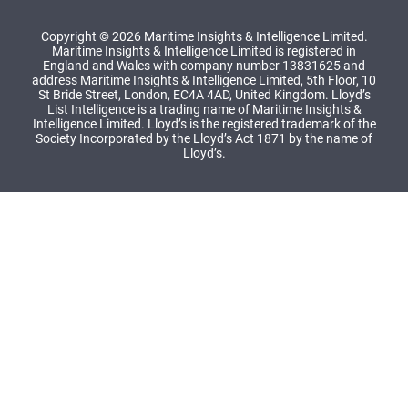
Copyright © 2026 Maritime Insights & Intelligence Limited.
Maritime Insights & Intelligence Limited is registered in
England and Wales with company number 13831625 and
address Maritime Insights & Intelligence Limited, 5th Floor, 10
St Bride Street, London, EC4A 4AD, United Kingdom. Lloyd’s
List Intelligence is a trading name of Maritime Insights &
Intelligence Limited. Lloyd’s is the registered trademark of the
Society Incorporated by the Lloyd’s Act 1871 by the name of
Lloyd’s.