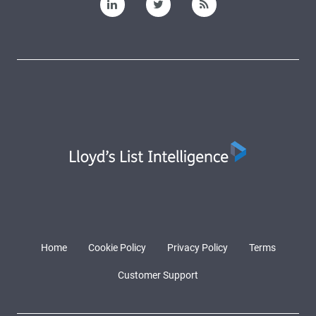
Home
Cookie Policy
Privacy Policy
Terms
Customer Support