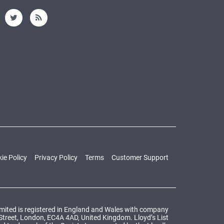
ie Policy
Privacy Policy
Terms
Customer Support
Limited is registered in England and Wales with company
 Street, London, EC4A 4AD, United Kingdom. Lloyd’s List