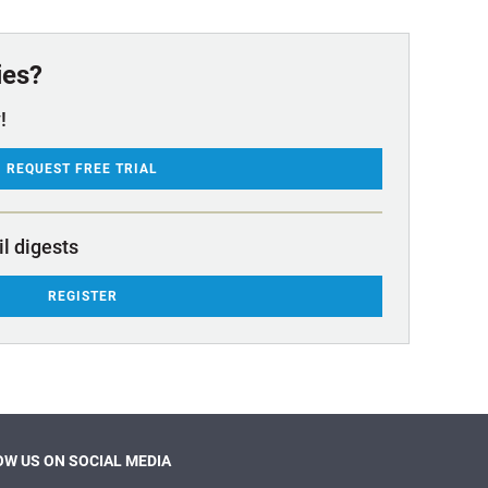
ies?
!
REQUEST FREE TRIAL
il digests
REGISTER
W US ON SOCIAL MEDIA