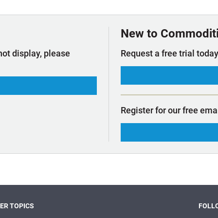
t Outlooks
Piracy & Security
Archive: One Hundred Ports
Archive: Lloyd's List Magazine
New to Commodit
not display, please
Request a free trial today
Register for our free ema
ER TOPICS
FOLLO