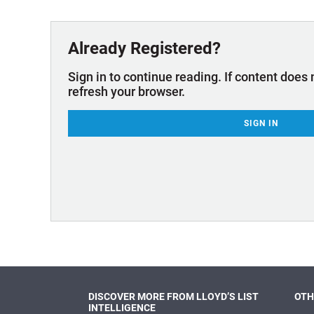
Technology & Innovation
Marke
Already Registered?
Sign in to continue reading. If content does 
refresh your browser.
SIGN IN
DISCOVER MORE FROM LLOYD’S LIST
OTH
INTELLIGENCE