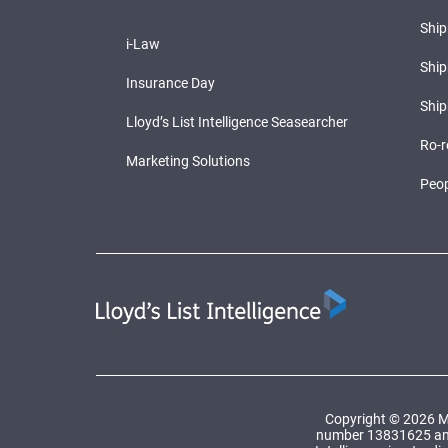
Shi
i-Law
Ship
Insurance Day
Ship
Lloyd’s List Intelligence Seasearcher
Ro-r
Marketing Solutions
Peop
Copyright © 2026 Ma
number 13831625 and a