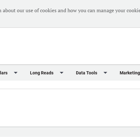
n about our use of cookies and how you can manage your cookie
lars
Long Reads
Data Tools
Marketing
Briefing
Crew Welfare
One Hundred Container Ports 2024
Markets Data
Editorial Ca
al Reports
Finance
One Hundred People 2024
Containers Data Hub
Advertising
iew
Insurance
One Hundred People 2024 - Top 10s
Casualties
Sponsored 
s
eek in Charts
Law & Regulation
Shipping’s Global Boardroom
Directories
Classified
eek in Newbuildings
Safety
Archive: One Hundred People
Webinars