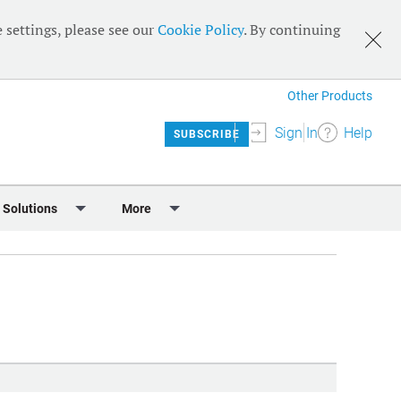
 settings, please see our
Cookie Policy
. By continuing
Other Products
Sign In
Help
SUBSCRIBE
 Solutions
More
lendar
Meet the Team
 & Sponsorship
Editorial Board
Content
RSS Feeds
User Guide