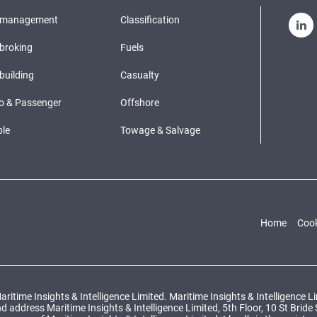
pmanagement
Classification
broking
Fuels
building
Casualty
o & Passenger
Offshore
le
Towage & Salvage
Home
Cook
ritime Insights & Intelligence Limited. Maritime Insights & Intelligence 
ddress Maritime Insights & Intelligence Limited, 5th Floor, 10 St Bride