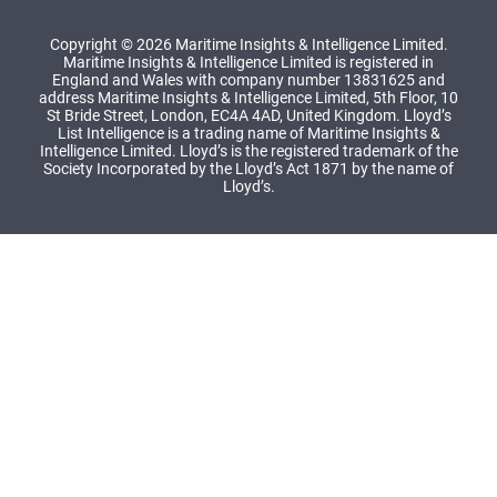
Copyright © 2026 Maritime Insights & Intelligence Limited.
Maritime Insights & Intelligence Limited is registered in
England and Wales with company number 13831625 and
address Maritime Insights & Intelligence Limited, 5th Floor, 10
St Bride Street, London, EC4A 4AD, United Kingdom. Lloyd’s
List Intelligence is a trading name of Maritime Insights &
Intelligence Limited. Lloyd’s is the registered trademark of the
Society Incorporated by the Lloyd’s Act 1871 by the name of
Lloyd’s.