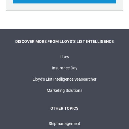
DISCOVER MORE FROM LLOYD’S LIST INTELLIGENCE
i-Law
Insurance Day
Lloyd’s List Intelligence Seasearcher
Marketing Solutions
OTHER TOPICS
Shipmanagement