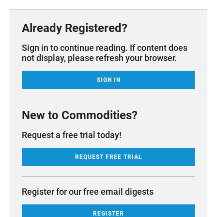
Already Registered?
Sign in to continue reading. If content does
not display, please refresh your browser.
SIGN IN
New to Commodities?
Request a free trial today!
REQUEST FREE TRIAL
Register for our free email digests
REGISTER