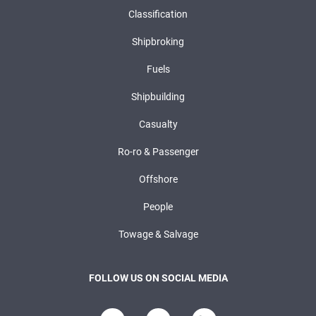
Classification
Shipbroking
Fuels
Shipbuilding
Casualty
Ro-ro & Passenger
Offshore
People
Towage & Salvage
FOLLOW US ON SOCIAL MEDIA