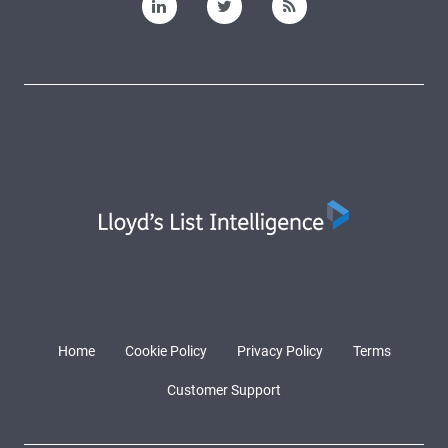
Home
Cookie Policy
Privacy Policy
Terms
Customer Support