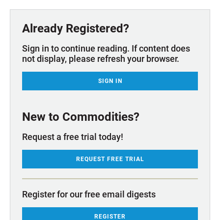
Already Registered?
Sign in to continue reading. If content does
not display, please refresh your browser.
SIGN IN
New to Commodities?
Request a free trial today!
REQUEST FREE TRIAL
Register for our free email digests
REGISTER