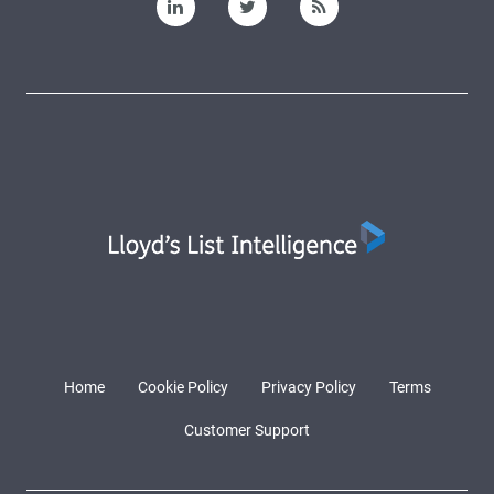
Home
Cookie Policy
Privacy Policy
Terms
Customer Support