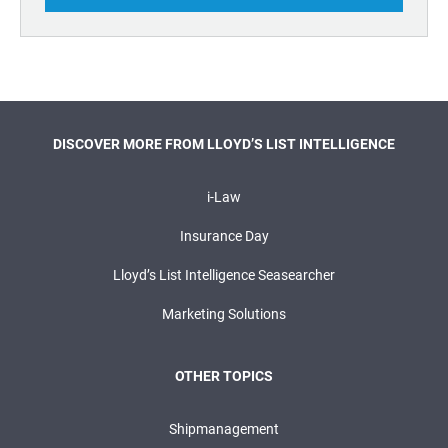
DISCOVER MORE FROM LLOYD’S LIST INTELLIGENCE
i-Law
Insurance Day
Lloyd’s List Intelligence Seasearcher
Marketing Solutions
OTHER TOPICS
Shipmanagement