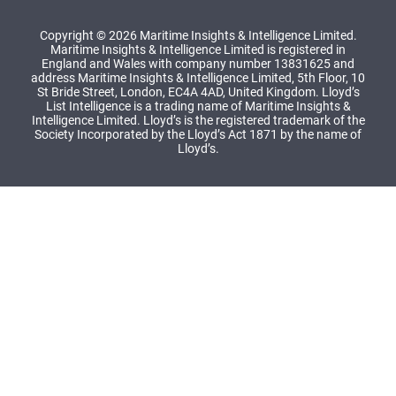
Copyright © 2026 Maritime Insights & Intelligence Limited.
Maritime Insights & Intelligence Limited is registered in
England and Wales with company number 13831625 and
address Maritime Insights & Intelligence Limited, 5th Floor, 10
St Bride Street, London, EC4A 4AD, United Kingdom. Lloyd’s
List Intelligence is a trading name of Maritime Insights &
Intelligence Limited. Lloyd’s is the registered trademark of the
Society Incorporated by the Lloyd’s Act 1871 by the name of
Lloyd’s.