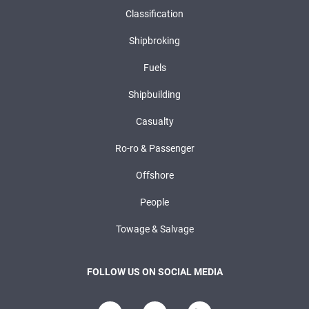
Classification
Shipbroking
Fuels
Shipbuilding
Casualty
Ro-ro & Passenger
Offshore
People
Towage & Salvage
FOLLOW US ON SOCIAL MEDIA