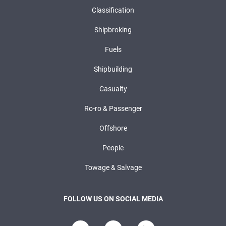
Classification
Shipbroking
Fuels
Shipbuilding
Casualty
Ro-ro & Passenger
Offshore
People
Towage & Salvage
FOLLOW US ON SOCIAL MEDIA