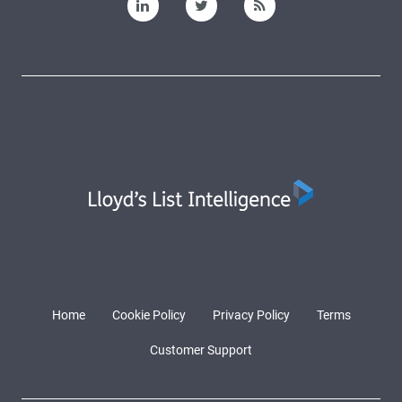
Home
Cookie Policy
Privacy Policy
Terms
Customer Support