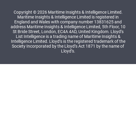
Copyright © 2026 Maritime Insights & Intelligence Limited.
Maritime Insights & Intelligence Limited is registered in
England and Wales with company number 13831625 and
address Maritime Insights & Intelligence Limited, 5th Floor, 10
St Bride Street, London, EC4A 4AD, United Kingdom. Lloyd’s
List Intelligence is a trading name of Maritime Insights &
Intelligence Limited. Lloyd’s is the registered trademark of the
Society Incorporated by the Lloyd’s Act 1871 by the name of
Lloyd’s.