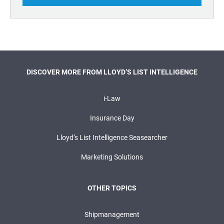
DISCOVER MORE FROM LLOYD’S LIST INTELLIGENCE
i-Law
Insurance Day
Lloyd’s List Intelligence Seasearcher
Marketing Solutions
OTHER TOPICS
Shipmanagement