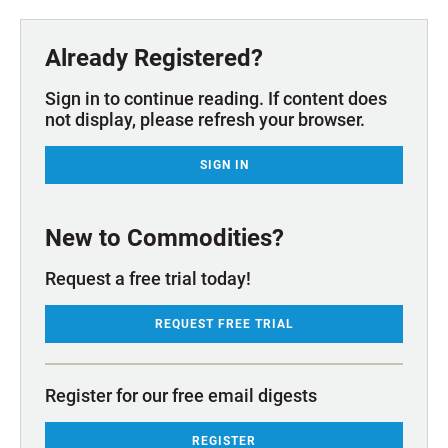
Already Registered?
Sign in to continue reading. If content does
not display, please refresh your browser.
SIGN IN
New to Commodities?
Request a free trial today!
REQUEST FREE TRIAL
Register for our free email digests
REGISTER