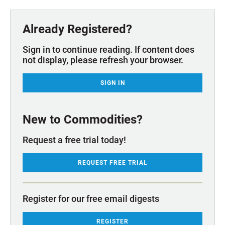
Already Registered?
Sign in to continue reading. If content does
not display, please refresh your browser.
SIGN IN
New to Commodities?
Request a free trial today!
REQUEST FREE TRIAL
Register for our free email digests
REGISTER