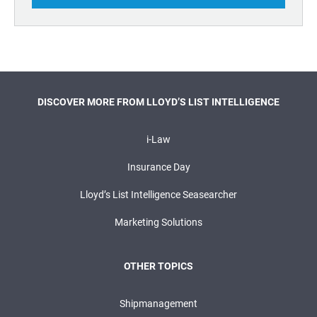
DISCOVER MORE FROM LLOYD’S LIST INTELLIGENCE
i-Law
Insurance Day
Lloyd’s List Intelligence Seasearcher
Marketing Solutions
OTHER TOPICS
Shipmanagement