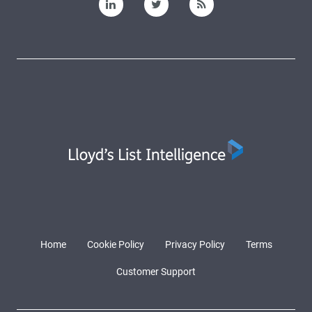
Home
Cookie Policy
Privacy Policy
Terms
Customer Support