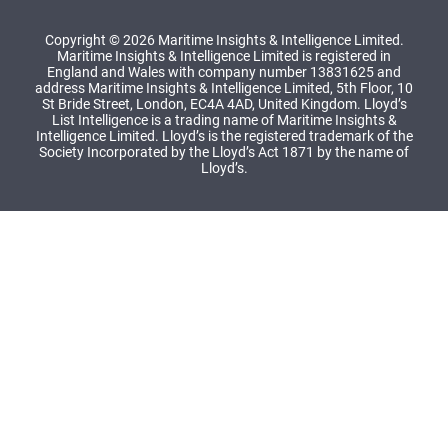
Copyright © 2026 Maritime Insights & Intelligence Limited.
Maritime Insights & Intelligence Limited is registered in
England and Wales with company number 13831625 and
address Maritime Insights & Intelligence Limited, 5th Floor, 10
St Bride Street, London, EC4A 4AD, United Kingdom. Lloyd’s
List Intelligence is a trading name of Maritime Insights &
Intelligence Limited. Lloyd’s is the registered trademark of the
Society Incorporated by the Lloyd’s Act 1871 by the name of
Lloyd’s.