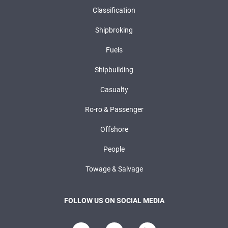
Classification
Shipbroking
Fuels
Shipbuilding
Casualty
Ro-ro & Passenger
Offshore
People
Towage & Salvage
FOLLOW US ON SOCIAL MEDIA