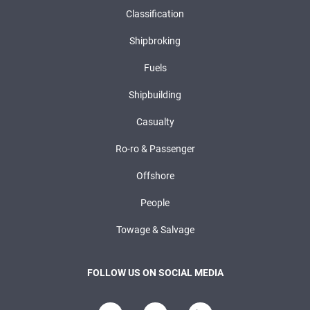
Classification
Shipbroking
Fuels
Shipbuilding
Casualty
Ro-ro & Passenger
Offshore
People
Towage & Salvage
FOLLOW US ON SOCIAL MEDIA