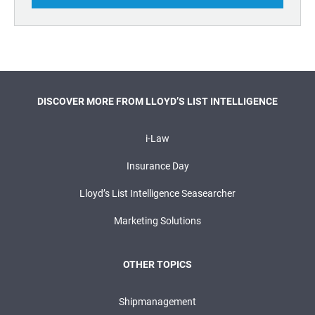
DISCOVER MORE FROM LLOYD’S LIST INTELLIGENCE
i-Law
Insurance Day
Lloyd’s List Intelligence Seasearcher
Marketing Solutions
OTHER TOPICS
Shipmanagement