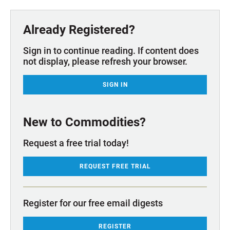
Already Registered?
Sign in to continue reading. If content does
not display, please refresh your browser.
SIGN IN
New to Commodities?
Request a free trial today!
REQUEST FREE TRIAL
Register for our free email digests
REGISTER