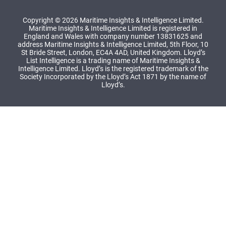
Copyright © 2026 Maritime Insights & Intelligence Limited.
Maritime Insights & Intelligence Limited is registered in
England and Wales with company number 13831625 and
address Maritime Insights & Intelligence Limited, 5th Floor, 10
St Bride Street, London, EC4A 4AD, United Kingdom. Lloyd’s
List Intelligence is a trading name of Maritime Insights &
Intelligence Limited. Lloyd’s is the registered trademark of the
Society Incorporated by the Lloyd’s Act 1871 by the name of
Lloyd’s.