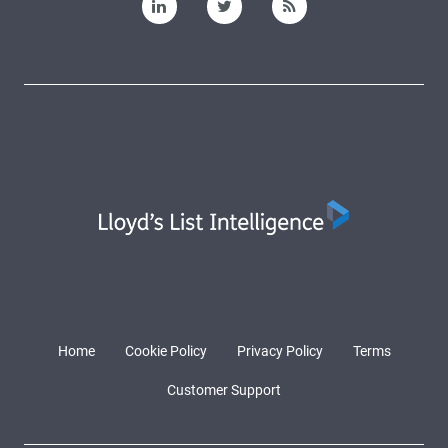
Home
Cookie Policy
Privacy Policy
Terms
Customer Support