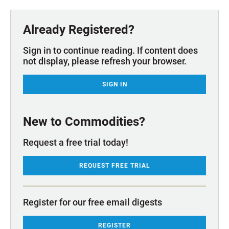
Already Registered?
Sign in to continue reading. If content does
not display, please refresh your browser.
SIGN IN
New to Commodities?
Request a free trial today!
REQUEST FREE TRIAL
Register for our free email digests
REGISTER