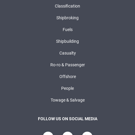
Classification
Shipbroking
Fuels
Shipbuilding
Casualty
Ro-ro & Passenger
Offshore
People
Towage & Salvage
FOLLOW US ON SOCIAL MEDIA