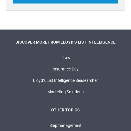
DISCOVER MORE FROM LLOYD’S LIST INTELLIGENCE
i-Law
Insurance Day
Lloyd’s List Intelligence Seasearcher
Marketing Solutions
OTHER TOPICS
Shipmanagement