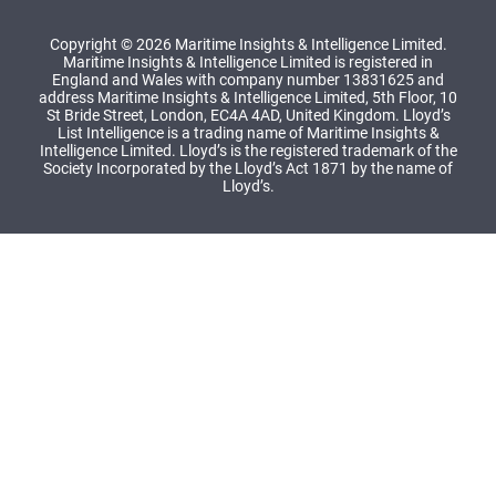
Copyright © 2026 Maritime Insights & Intelligence Limited.
Maritime Insights & Intelligence Limited is registered in
England and Wales with company number 13831625 and
address Maritime Insights & Intelligence Limited, 5th Floor, 10
St Bride Street, London, EC4A 4AD, United Kingdom. Lloyd’s
List Intelligence is a trading name of Maritime Insights &
Intelligence Limited. Lloyd’s is the registered trademark of the
Society Incorporated by the Lloyd’s Act 1871 by the name of
Lloyd’s.