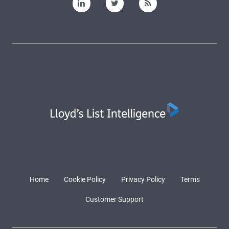
Home
Cookie Policy
Privacy Policy
Terms
Customer Support