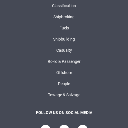
Classification
Shipbroking
Fuels
Shipbuilding
Casualty
Ro-ro & Passenger
Offshore
People
Towage & Salvage
FOLLOW US ON SOCIAL MEDIA