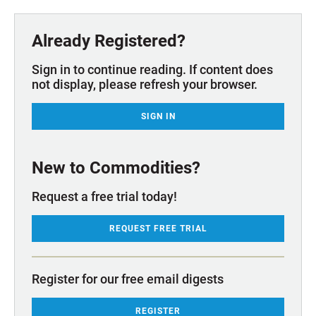
Already Registered?
Sign in to continue reading. If content does
not display, please refresh your browser.
SIGN IN
New to Commodities?
Request a free trial today!
REQUEST FREE TRIAL
Register for our free email digests
REGISTER