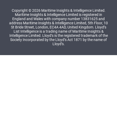
Copyright © 2026 Maritime Insights & Intelligence Limited.
Maritime Insights & Intelligence Limited is registered in
England and Wales with company number 13831625 and
address Maritime Insights & Intelligence Limited, 5th Floor, 10
St Bride Street, London, EC4A 4AD, United Kingdom. Lloyd’s
List Intelligence is a trading name of Maritime Insights &
Intelligence Limited. Lloyd’s is the registered trademark of the
Society Incorporated by the Lloyd’s Act 1871 by the name of
Lloyd’s.