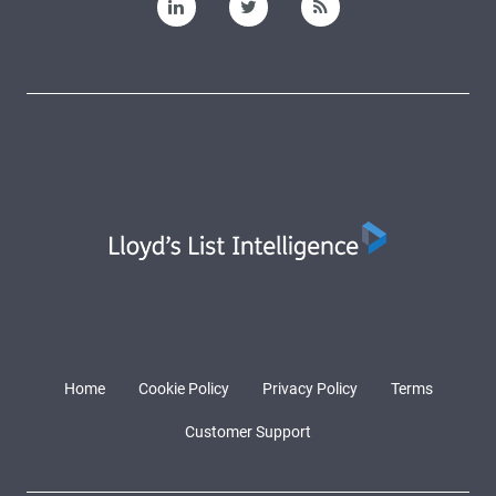
Home
Cookie Policy
Privacy Policy
Terms
Customer Support