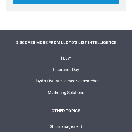
DISCOVER MORE FROM LLOYD’S LIST INTELLIGENCE
i-Law
Insurance Day
Lloyd’s List Intelligence Seasearcher
Marketing Solutions
OTHER TOPICS
Shipmanagement