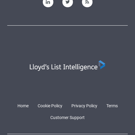
Home
Cookie Policy
Privacy Policy
Terms
Customer Support