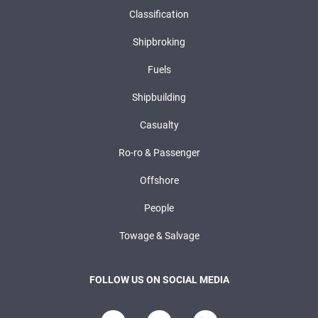
Classification
Shipbroking
Fuels
Shipbuilding
Casualty
Ro-ro & Passenger
Offshore
People
Towage & Salvage
FOLLOW US ON SOCIAL MEDIA