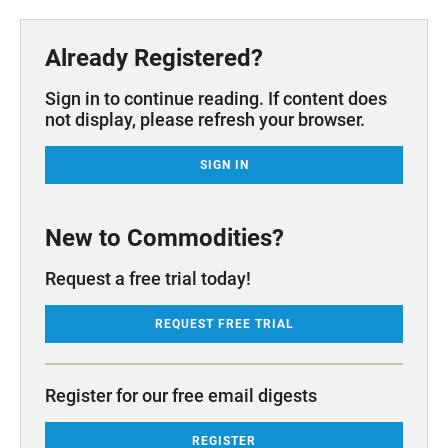
Already Registered?
Sign in to continue reading. If content does
not display, please refresh your browser.
SIGN IN
New to Commodities?
Request a free trial today!
REQUEST FREE TRIAL
Register for our free email digests
REGISTER