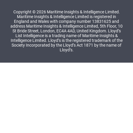
Copyright © 2026 Maritime Insights & Intelligence Limited.
Maritime Insights & Intelligence Limited is registered in
England and Wales with company number 13831625 and
address Maritime Insights & Intelligence Limited, 5th Floor, 10
St Bride Street, London, EC4A 4AD, United Kingdom. Lloyd’s
List Intelligence is a trading name of Maritime Insights &
Intelligence Limited. Lloyd’s is the registered trademark of the
Society Incorporated by the Lloyd’s Act 1871 by the name of
Lloyd’s.