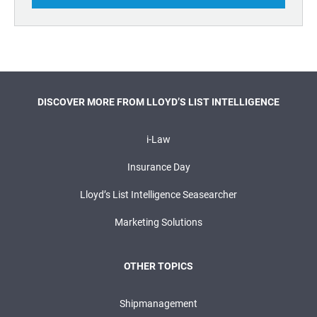
DISCOVER MORE FROM LLOYD’S LIST INTELLIGENCE
i-Law
Insurance Day
Lloyd’s List Intelligence Seasearcher
Marketing Solutions
OTHER TOPICS
Shipmanagement