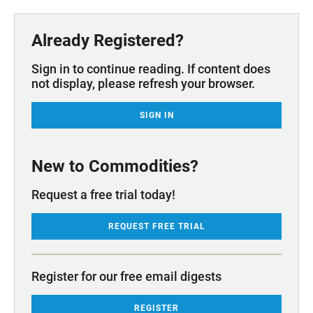
Already Registered?
Sign in to continue reading. If content does
not display, please refresh your browser.
SIGN IN
New to Commodities?
Request a free trial today!
REQUEST FREE TRIAL
Register for our free email digests
REGISTER