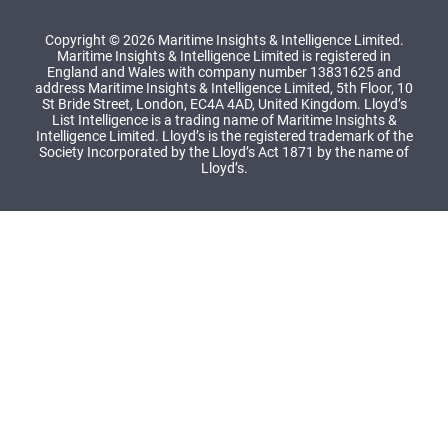
Copyright © 2026 Maritime Insights & Intelligence Limited.
Maritime Insights & Intelligence Limited is registered in
England and Wales with company number 13831625 and
address Maritime Insights & Intelligence Limited, 5th Floor, 10
St Bride Street, London, EC4A 4AD, United Kingdom. Lloyd’s
List Intelligence is a trading name of Maritime Insights &
Intelligence Limited. Lloyd’s is the registered trademark of the
Society Incorporated by the Lloyd’s Act 1871 by the name of
Lloyd’s.