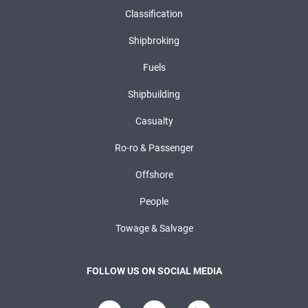
Classification
Shipbroking
Fuels
Shipbuilding
Casualty
Ro-ro & Passenger
Offshore
People
Towage & Salvage
FOLLOW US ON SOCIAL MEDIA