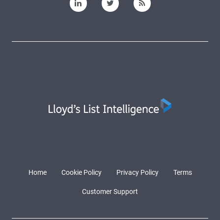
Home
Cookie Policy
Privacy Policy
Terms
Customer Support