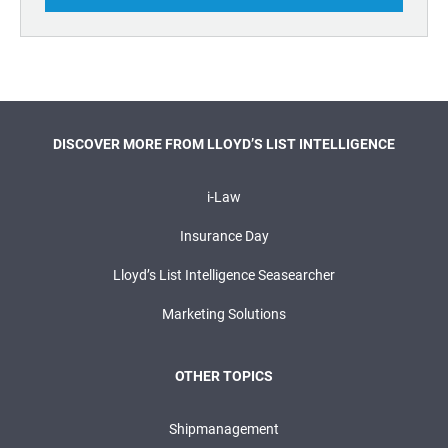
DISCOVER MORE FROM LLOYD’S LIST INTELLIGENCE
i-Law
Insurance Day
Lloyd’s List Intelligence Seasearcher
Marketing Solutions
OTHER TOPICS
Shipmanagement