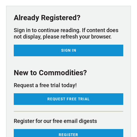
Already Registered?
Sign in to continue reading. If content does
not display, please refresh your browser.
SIGN IN
New to Commodities?
Request a free trial today!
REQUEST FREE TRIAL
Register for our free email digests
REGISTER