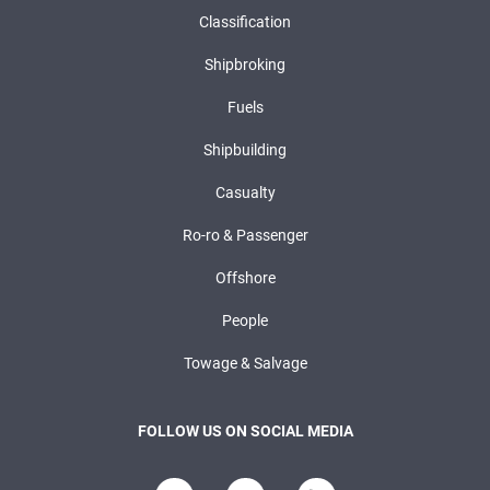
Classification
Shipbroking
Fuels
Shipbuilding
Casualty
Ro-ro & Passenger
Offshore
People
Towage & Salvage
FOLLOW US ON SOCIAL MEDIA