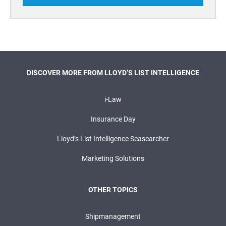
DISCOVER MORE FROM LLOYD’S LIST INTELLIGENCE
i-Law
Insurance Day
Lloyd’s List Intelligence Seasearcher
Marketing Solutions
OTHER TOPICS
Shipmanagement