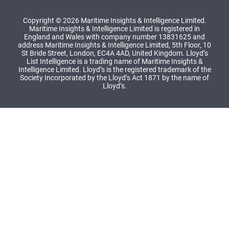
Copyright © 2026 Maritime Insights & Intelligence Limited.
Maritime Insights & Intelligence Limited is registered in
England and Wales with company number 13831625 and
address Maritime Insights & Intelligence Limited, 5th Floor, 10
St Bride Street, London, EC4A 4AD, United Kingdom. Lloyd’s
List Intelligence is a trading name of Maritime Insights &
Intelligence Limited. Lloyd’s is the registered trademark of the
Society Incorporated by the Lloyd’s Act 1871 by the name of
Lloyd’s.