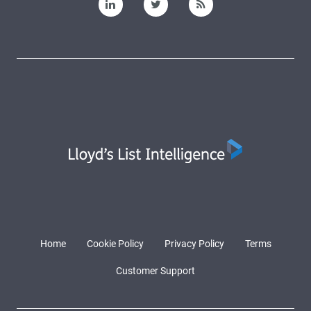
Home
Cookie Policy
Privacy Policy
Terms
Customer Support