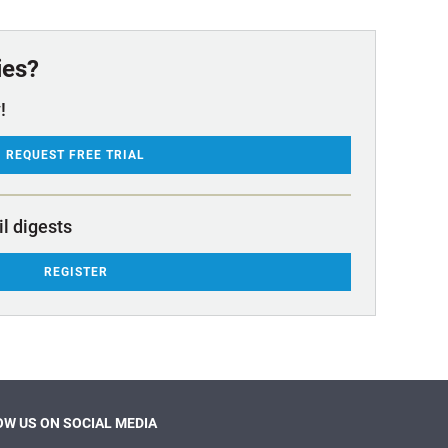
ies?
!
REQUEST FREE TRIAL
il digests
REGISTER
W US ON SOCIAL MEDIA