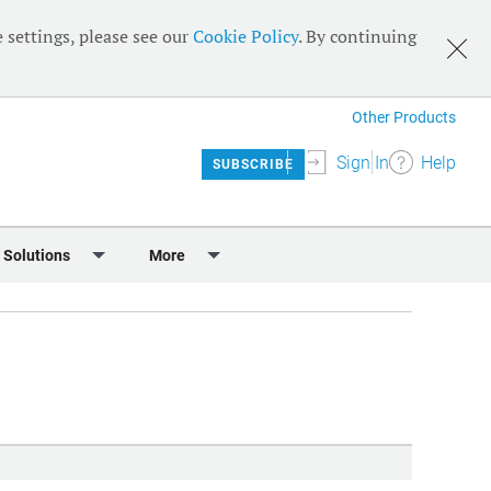
 settings, please see our
Cookie Policy
. By continuing
Other Products
Sign In
Help
SUBSCRIBE
 Solutions
More
lendar
Meet the Team
 & Sponsorship
Editorial Board
Content
RSS Feeds
User Guide