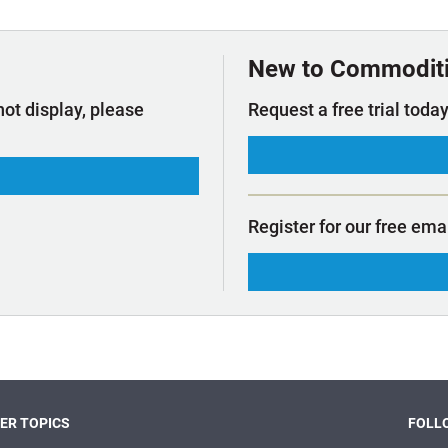
t Outlooks
Piracy & Security
Archive: One Hundred Ports
Archive: Lloyd's List Magazine
New to Commodit
not display, please
Request a free trial today
Register for our free ema
ER TOPICS
FOLLO