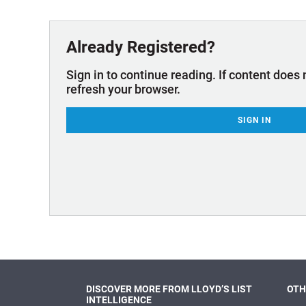
Technology & Innovation
Marke
Already Registered?
Sign in to continue reading. If content does 
refresh your browser.
SIGN IN
DISCOVER MORE FROM LLOYD’S LIST
OTH
INTELLIGENCE