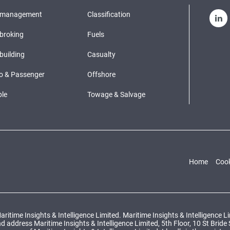
pmanagement
Classification
broking
Fuels
building
Casualty
o & Passenger
Offshore
le
Towage & Salvage
Home
Cook
ritime Insights & Intelligence Limited. Maritime Insights & Intelligence 
ddress Maritime Insights & Intelligence Limited, 5th Floor, 10 St Bride