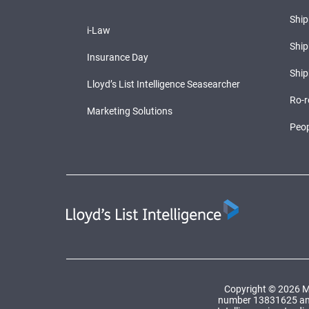
Shi
i-Law
Ship
Insurance Day
Ship
Lloyd’s List Intelligence Seasearcher
Ro-r
Marketing Solutions
Peop
Copyright © 2026 Ma
number 13831625 and a