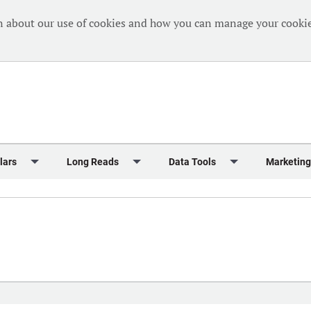
n about our use of cookies and how you can manage your cookie
lars
Long Reads
Data Tools
Marketing
Briefing
Crew Welfare
One Hundred Container Ports 2024
Markets Data
Editorial Ca
al Reports
Finance
One Hundred People 2024
Containers Data Hub
Advertising
iew
Insurance
One Hundred People 2024 - Top 10s
Casualties
Sponsored 
s
eek in Charts
Law & Regulation
Shipping’s Global Boardroom
Directories
Classified
eek in Newbuildings
Safety
Archive: One Hundred People
Webinars