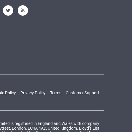
ie Policy
Privacy Policy
Terms
Customer Support
Limited is registered in England and Wales with company
 Street, London, EC4A 4AD, United Kingdom. Lloyd’s List