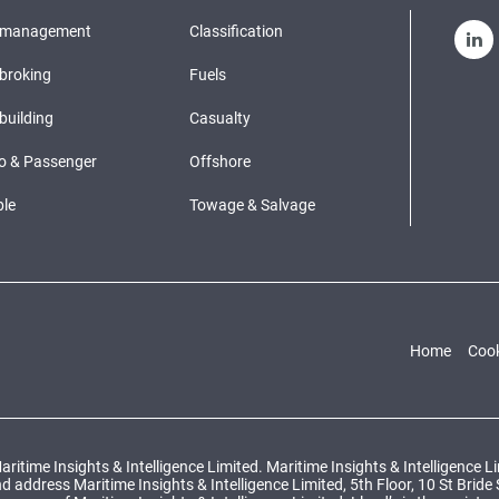
pmanagement
Classification
broking
Fuels
building
Casualty
o & Passenger
Offshore
le
Towage & Salvage
Home
Cook
ritime Insights & Intelligence Limited. Maritime Insights & Intelligence 
ddress Maritime Insights & Intelligence Limited, 5th Floor, 10 St Bride