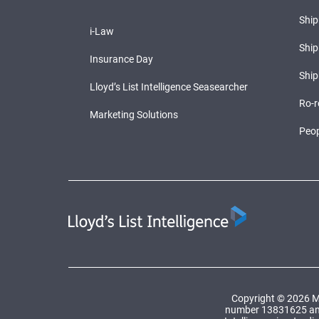
Shi
i-Law
Ship
Insurance Day
Ship
Lloyd’s List Intelligence Seasearcher
Ro-r
Marketing Solutions
Peop
Copyright © 2026 Ma
number 13831625 and a