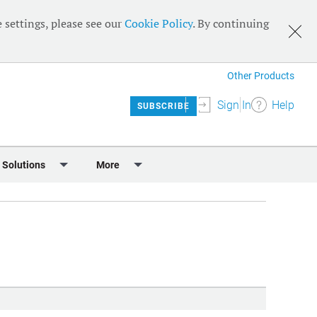
 settings, please see our
Cookie Policy
. By continuing
Other Products
Sign In
Help
SUBSCRIBE
 Solutions
More
lendar
Meet the Team
 & Sponsorship
Editorial Board
Content
RSS Feeds
User Guide