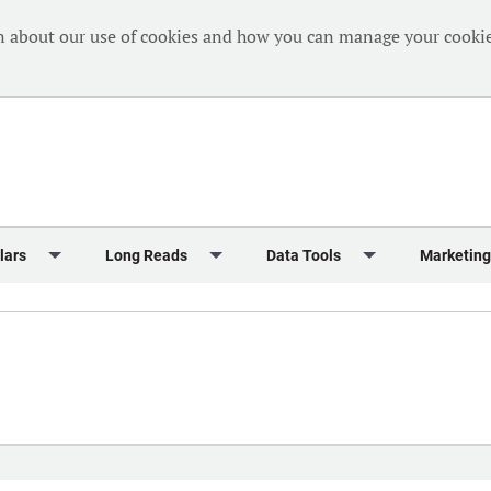
n about our use of cookies and how you can manage your cookie
lars
Long Reads
Data Tools
Marketing
Briefing
Crew Welfare
One Hundred Container Ports 2024
Markets Data
Editorial Ca
al Reports
Finance
One Hundred People 2024
Containers Data Hub
Advertising
iew
Insurance
One Hundred People 2024 - Top 10s
Casualties
Sponsored 
s
eek in Charts
Law & Regulation
Shipping’s Global Boardroom
Directories
Classified
eek in Newbuildings
Safety
Archive: One Hundred People
Webinars