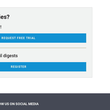
ies?
!
REQUEST FREE TRIAL
il digests
REGISTER
W US ON SOCIAL MEDIA