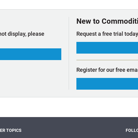
t Outlooks
Piracy & Security
Archive: One Hundred Ports
Archive: Lloyd's List Magazine
New to Commodit
not display, please
Request a free trial today
Register for our free ema
ER TOPICS
FOLLO