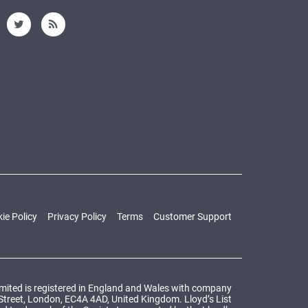
ie Policy
Privacy Policy
Terms
Customer Support
Limited is registered in England and Wales with company
 Street, London, EC4A 4AD, United Kingdom. Lloyd’s List