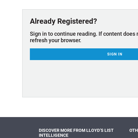
Technology & Innovation
Marke
Already Registered?
Sign in to continue reading. If content does 
refresh your browser.
SIGN IN
DISCOVER MORE FROM LLOYD’S LIST
OTH
INTELLIGENCE