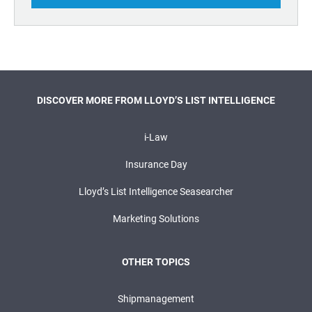
DISCOVER MORE FROM LLOYD’S LIST INTELLIGENCE
i-Law
Insurance Day
Lloyd’s List Intelligence Seasearcher
Marketing Solutions
OTHER TOPICS
Shipmanagement