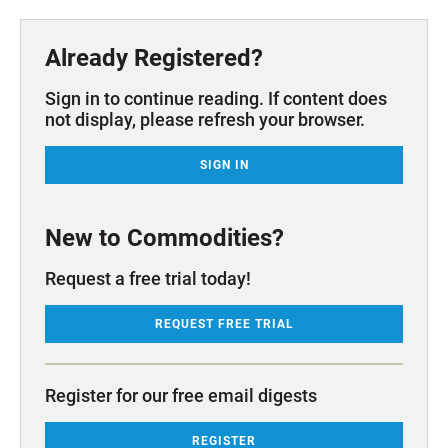
Already Registered?
Sign in to continue reading. If content does
not display, please refresh your browser.
SIGN IN
New to Commodities?
Request a free trial today!
REQUEST FREE TRIAL
Register for our free email digests
REGISTER