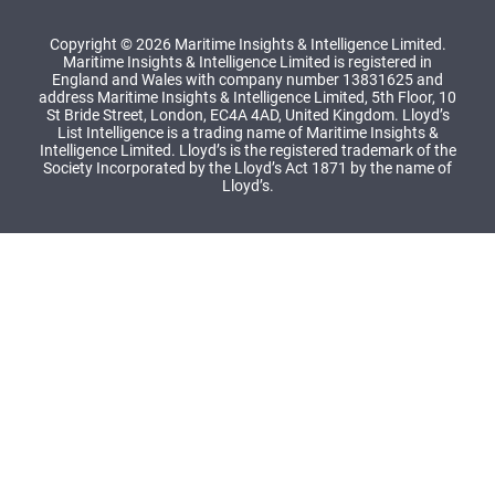
Copyright © 2026 Maritime Insights & Intelligence Limited.
Maritime Insights & Intelligence Limited is registered in
England and Wales with company number 13831625 and
address Maritime Insights & Intelligence Limited, 5th Floor, 10
St Bride Street, London, EC4A 4AD, United Kingdom. Lloyd’s
List Intelligence is a trading name of Maritime Insights &
Intelligence Limited. Lloyd’s is the registered trademark of the
Society Incorporated by the Lloyd’s Act 1871 by the name of
Lloyd’s.