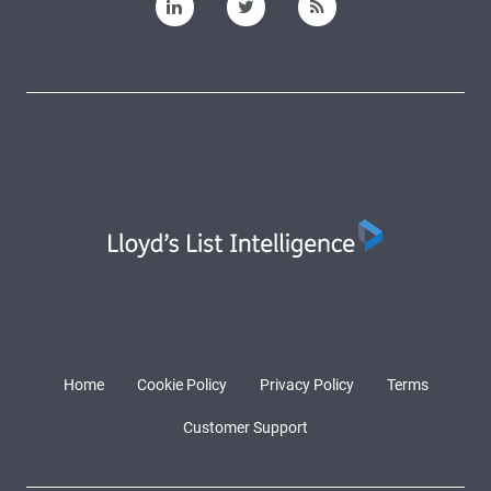
Home
Cookie Policy
Privacy Policy
Terms
Customer Support