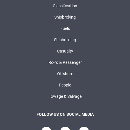
Classification
Shipbroking
Fuels
Shipbuilding
Casualty
Ro-ro & Passenger
Offshore
People
Towage & Salvage
FOLLOW US ON SOCIAL MEDIA