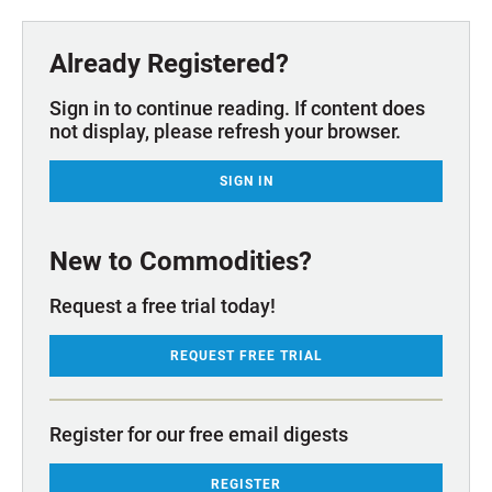
Already Registered?
Sign in to continue reading. If content does
not display, please refresh your browser.
SIGN IN
New to Commodities?
Request a free trial today!
REQUEST FREE TRIAL
Register for our free email digests
REGISTER