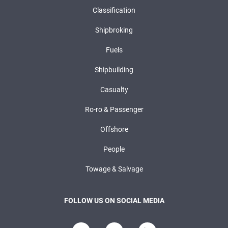
Classification
Shipbroking
Fuels
Shipbuilding
Casualty
Ro-ro & Passenger
Offshore
People
Towage & Salvage
FOLLOW US ON SOCIAL MEDIA