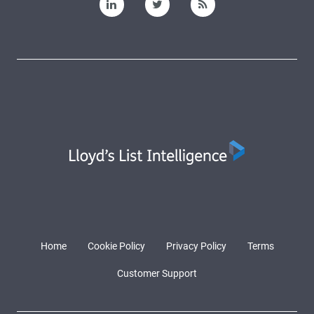
Home
Cookie Policy
Privacy Policy
Terms
Customer Support