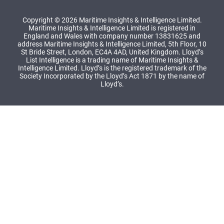
Copyright © 2026 Maritime Insights & Intelligence Limited.
Maritime Insights & Intelligence Limited is registered in
England and Wales with company number 13831625 and
address Maritime Insights & Intelligence Limited, 5th Floor, 10
St Bride Street, London, EC4A 4AD, United Kingdom. Lloyd’s
List Intelligence is a trading name of Maritime Insights &
Intelligence Limited. Lloyd’s is the registered trademark of the
Society Incorporated by the Lloyd’s Act 1871 by the name of
Lloyd’s.