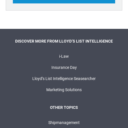
DISCOVER MORE FROM LLOYD’S LIST INTELLIGENCE
i-Law
Insurance Day
Lloyd’s List Intelligence Seasearcher
Marketing Solutions
OTHER TOPICS
Shipmanagement