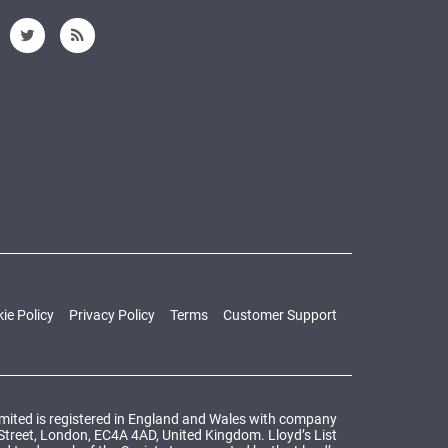
ie Policy
Privacy Policy
Terms
Customer Support
Limited is registered in England and Wales with company
 Street, London, EC4A 4AD, United Kingdom. Lloyd’s List