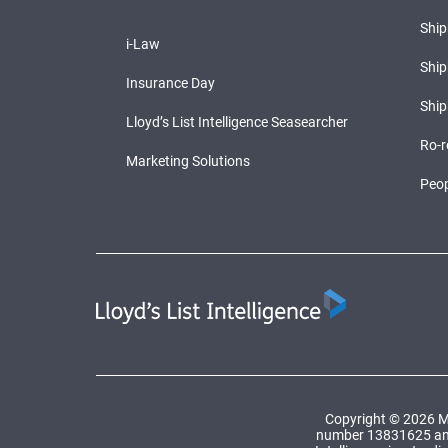
Shi
i-Law
Ship
Insurance Day
Ship
Lloyd’s List Intelligence Seasearcher
Ro-r
Marketing Solutions
Peop
Copyright © 2026 Ma
number 13831625 and a