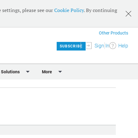
 settings, please see our
Cookie Policy
. By continuing
Other Products
Sign In
Help
SUBSCRIBE
 Solutions
More
lendar
Meet the Team
 & Sponsorship
Editorial Board
Content
RSS Feeds
User Guide