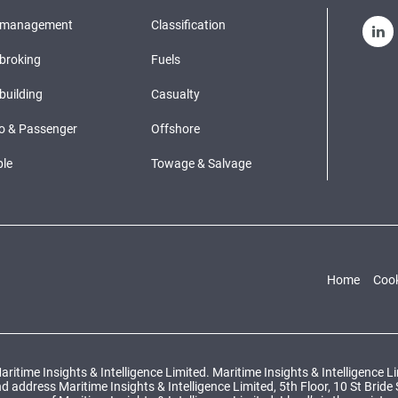
pmanagement
Classification
broking
Fuels
building
Casualty
o & Passenger
Offshore
le
Towage & Salvage
Home
Cook
ritime Insights & Intelligence Limited. Maritime Insights & Intelligence 
ddress Maritime Insights & Intelligence Limited, 5th Floor, 10 St Bride