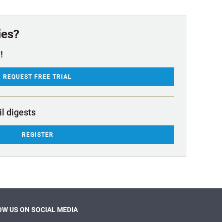
ies?
!
REQUEST FREE TRIAL
il digests
REGISTER
W US ON SOCIAL MEDIA