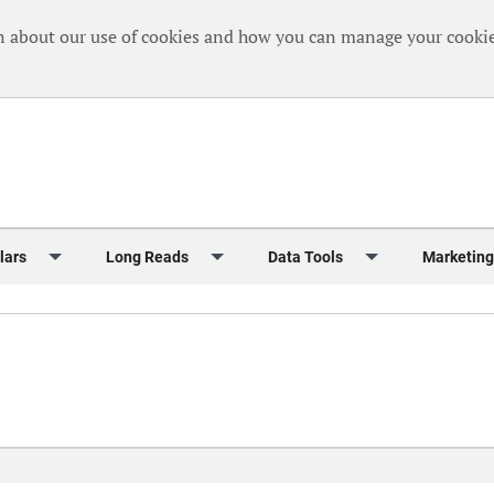
n about our use of cookies and how you can manage your cookie
lars
Long Reads
Data Tools
Marketing
Briefing
Crew Welfare
One Hundred Container Ports 2024
Markets Data
Editorial Ca
al Reports
Finance
One Hundred People 2024
Containers Data Hub
Advertising
iew
Insurance
One Hundred People 2024 - Top 10s
Casualties
Sponsored 
s
eek in Charts
Law & Regulation
Shipping’s Global Boardroom
Directories
Classified
eek in Newbuildings
Safety
Archive: One Hundred People
Webinars