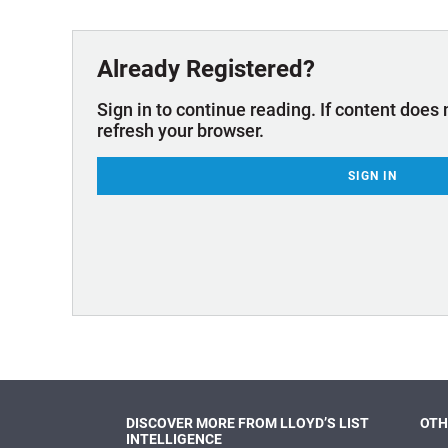
Technology & Innovation
Marke
Already Registered?
Sign in to continue reading. If content does 
refresh your browser.
SIGN IN
DISCOVER MORE FROM LLOYD’S LIST
OTH
INTELLIGENCE