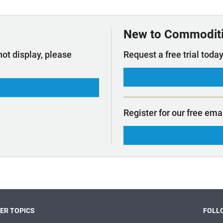
t Outlooks
Piracy & Security
Archive: One Hundred Ports
Archive: Lloyd's List Magazine
New to Commodit
not display, please
Request a free trial today
Register for our free ema
ER TOPICS
FOLLO