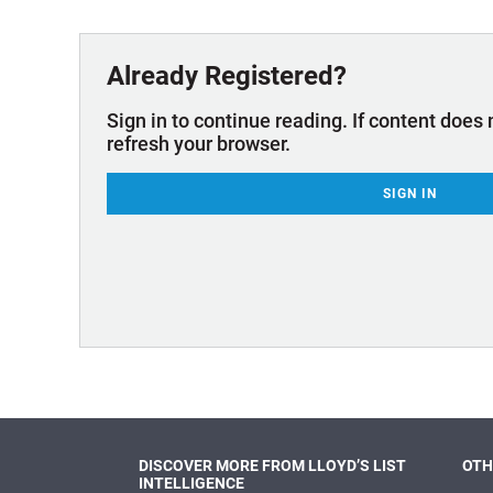
Technology & Innovation
Marke
Already Registered?
Sign in to continue reading. If content does 
refresh your browser.
SIGN IN
DISCOVER MORE FROM LLOYD’S LIST
OTH
INTELLIGENCE