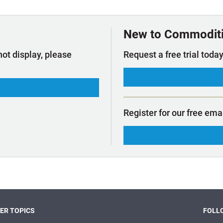
t Outlooks
Piracy & Security
Archive: One Hundred Ports
Archive: Lloyd's List Magazine
New to Commodit
not display, please
Request a free trial today
Register for our free ema
ER TOPICS
FOLLO