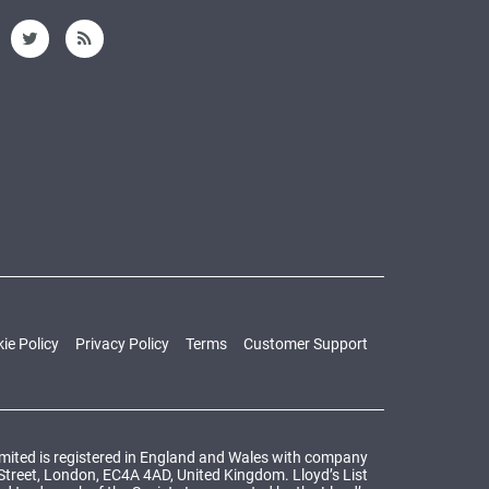
ie Policy
Privacy Policy
Terms
Customer Support
Limited is registered in England and Wales with company
 Street, London, EC4A 4AD, United Kingdom. Lloyd’s List