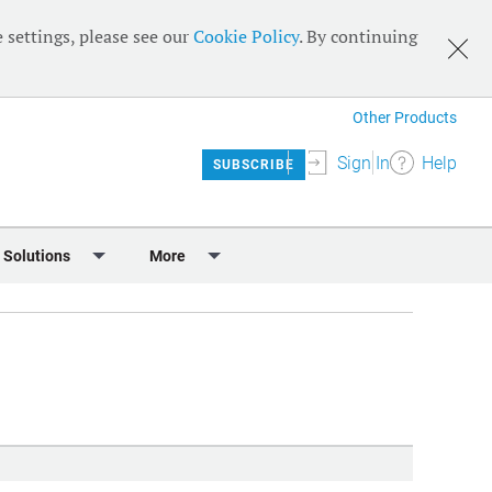
 settings, please see our
Cookie Policy
. By continuing
Other Products
Sign In
Help
SUBSCRIBE
 Solutions
More
lendar
Meet the Team
 & Sponsorship
Editorial Board
Content
RSS Feeds
User Guide