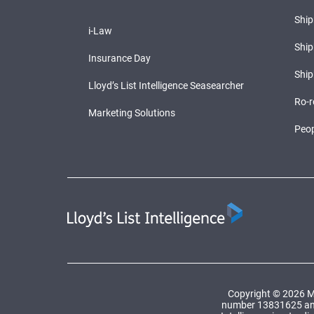
Shi
i-Law
Ship
Insurance Day
Ship
Lloyd’s List Intelligence Seasearcher
Ro-r
Marketing Solutions
Peop
Copyright © 2026 Ma
number 13831625 and a