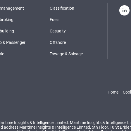
pmanagement
Classification
broking
Fuels
building
Casualty
o & Passenger
Offshore
le
Towage & Salvage
Home
Cook
ritime Insights & Intelligence Limited. Maritime Insights & Intelligence 
ddress Maritime Insights & Intelligence Limited, 5th Floor, 10 St Bride