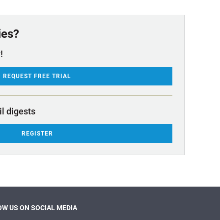
ies?
!
REQUEST FREE TRIAL
il digests
REGISTER
W US ON SOCIAL MEDIA