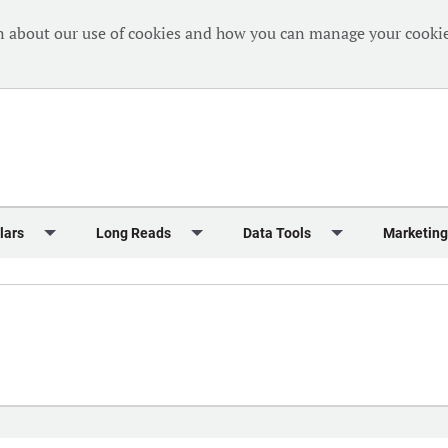
n about our use of cookies and how you can manage your cookie
lars
Long Reads
Data Tools
Marketing
Briefing
Crew Welfare
One Hundred Container Ports 2024
Markets Data
Editorial Ca
al Reports
Finance
One Hundred People 2024
Containers Data Hub
Advertising
iew
Insurance
One Hundred People 2024 - Top 10s
Casualties
Sponsored 
s
eek in Charts
Law & Regulation
Shipping’s Global Boardroom
Directories
Classified
eek in Newbuildings
Safety
Archive: One Hundred People
Webinars