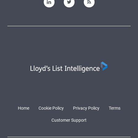
Home
Cookie Policy
Privacy Policy
Terms
Customer Support