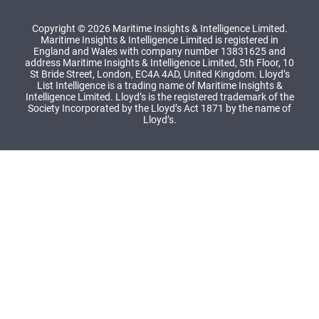
Copyright © 2026 Maritime Insights & Intelligence Limited.
Maritime Insights & Intelligence Limited is registered in
England and Wales with company number 13831625 and
address Maritime Insights & Intelligence Limited, 5th Floor, 10
St Bride Street, London, EC4A 4AD, United Kingdom. Lloyd’s
List Intelligence is a trading name of Maritime Insights &
Intelligence Limited. Lloyd’s is the registered trademark of the
Society Incorporated by the Lloyd’s Act 1871 by the name of
Lloyd’s.