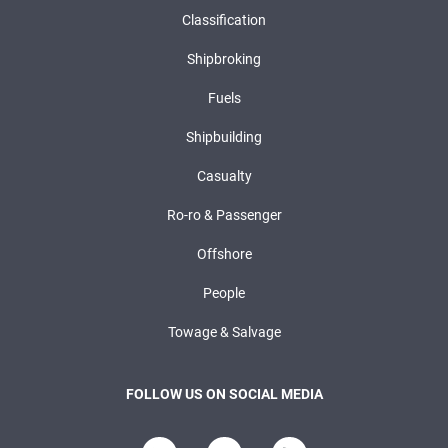
Classification
Shipbroking
Fuels
Shipbuilding
Casualty
Ro-ro & Passenger
Offshore
People
Towage & Salvage
FOLLOW US ON SOCIAL MEDIA