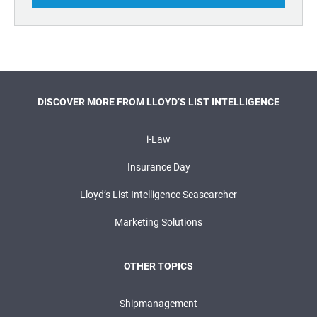
DISCOVER MORE FROM LLOYD’S LIST INTELLIGENCE
i-Law
Insurance Day
Lloyd’s List Intelligence Seasearcher
Marketing Solutions
OTHER TOPICS
Shipmanagement