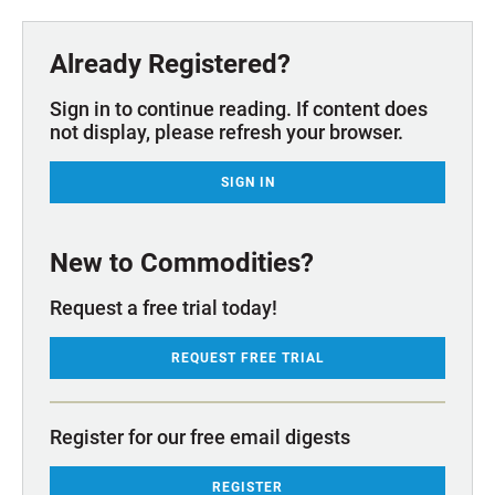
Already Registered?
Sign in to continue reading. If content does
not display, please refresh your browser.
SIGN IN
New to Commodities?
Request a free trial today!
REQUEST FREE TRIAL
Register for our free email digests
REGISTER