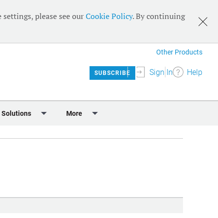
 settings, please see our
Cookie Policy
. By continuing
Other Products
Sign In
Help
SUBSCRIBE
 Solutions
More
lendar
Meet the Team
 & Sponsorship
Editorial Board
Content
RSS Feeds
User Guide