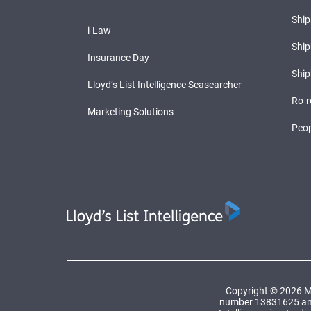
Shi
i-Law
Ship
Insurance Day
Ship
Lloyd’s List Intelligence Seasearcher
Ro-r
Marketing Solutions
Peop
Copyright © 2026 Ma
number 13831625 and a