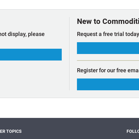
t Outlooks
Piracy & Security
Archive: One Hundred Ports
Archive: Lloyd's List Magazine
New to Commodit
not display, please
Request a free trial today
Register for our free ema
ER TOPICS
FOLLO