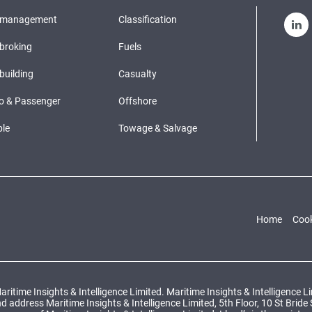
pmanagement
Classification
broking
Fuels
building
Casualty
o & Passenger
Offshore
le
Towage & Salvage
Home
Cook
ritime Insights & Intelligence Limited. Maritime Insights & Intelligence 
ddress Maritime Insights & Intelligence Limited, 5th Floor, 10 St Bride