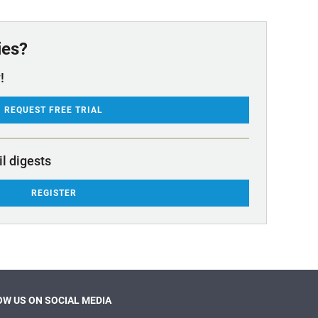
ies?
!
REQUEST FREE TRIAL
il digests
REGISTER
W US ON SOCIAL MEDIA