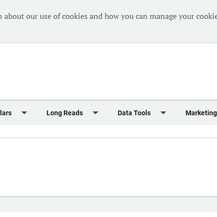
n about our use of cookies and how you can manage your cookie
lars
Long Reads
Data Tools
Marketing
Briefing
Crew Welfare
One Hundred Container Ports 2024
Markets Data
Editorial Ca
al Reports
Finance
One Hundred People 2024
Containers Data Hub
Advertising
iew
Insurance
One Hundred People 2024 - Top 10s
Casualties
Sponsored 
s
eek in Charts
Law & Regulation
Shipping’s Global Boardroom
Directories
Classified
eek in Newbuildings
Safety
Archive: One Hundred People
Webinars