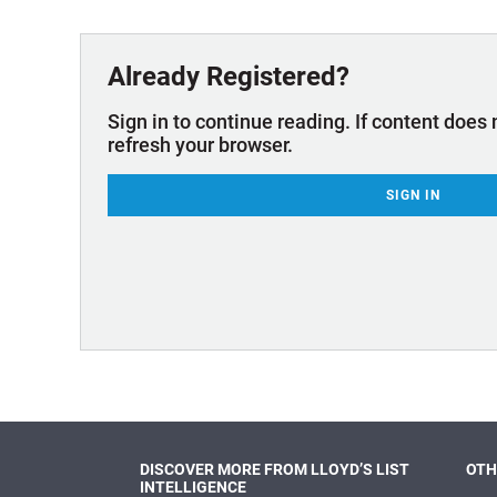
Technology & Innovation
Marke
Already Registered?
Sign in to continue reading. If content does 
refresh your browser.
SIGN IN
DISCOVER MORE FROM LLOYD’S LIST
OTH
INTELLIGENCE