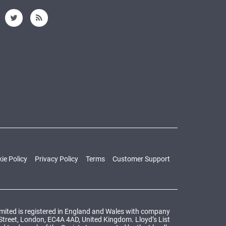
ie Policy
Privacy Policy
Terms
Customer Support
Limited is registered in England and Wales with company
 Street, London, EC4A 4AD, United Kingdom. Lloyd’s List