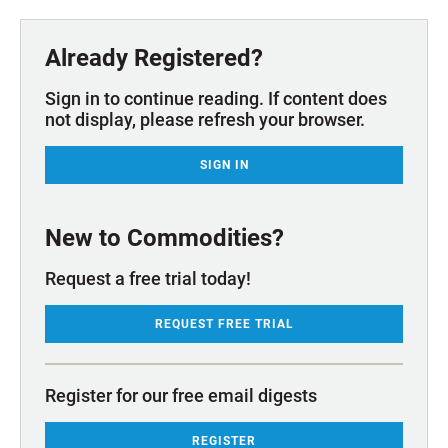
Already Registered?
Sign in to continue reading. If content does
not display, please refresh your browser.
SIGN IN
New to Commodities?
Request a free trial today!
REQUEST FREE TRIAL
Register for our free email digests
REGISTER