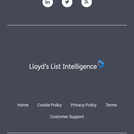
Home
Cookie Policy
Privacy Policy
Terms
Customer Support