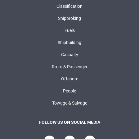
Classification
Shipbroking
Fuels
Shipbuilding
Casualty
Ro-ro & Passenger
Offshore
People
Towage & Salvage
FOLLOW US ON SOCIAL MEDIA