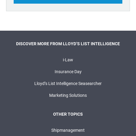
DISCOVER MORE FROM LLOYD’S LIST INTELLIGENCE
i-Law
Insurance Day
Lloyd’s List Intelligence Seasearcher
Marketing Solutions
OTHER TOPICS
Shipmanagement