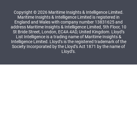
Copyright © 2026 Maritime Insights & Intelligence Limited.
Maritime Insights & Intelligence Limited is registered in
England and Wales with company number 13831625 and
address Maritime Insights & Intelligence Limited, 5th Floor, 10
St Bride Street, London, EC4A 4AD, United Kingdom. Lloyd’s
List Intelligence is a trading name of Maritime Insights &
Intelligence Limited. Lloyd’s is the registered trademark of the
Society Incorporated by the Lloyd’s Act 1871 by the name of
Lloyd’s.