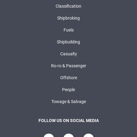
Classification
Shipbroking
Fuels
Shipbuilding
Casualty
Ro-ro & Passenger
Offshore
People
Towage & Salvage
FOLLOW US ON SOCIAL MEDIA