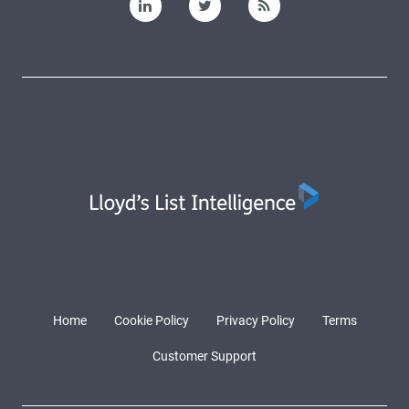
Home
Cookie Policy
Privacy Policy
Terms
Customer Support