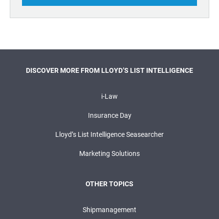
DISCOVER MORE FROM LLOYD’S LIST INTELLIGENCE
i-Law
Insurance Day
Lloyd’s List Intelligence Seasearcher
Marketing Solutions
OTHER TOPICS
Shipmanagement