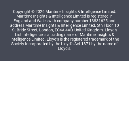
Copyright © 2026 Maritime Insights & Intelligence Limited.
Maritime Insights & Intelligence Limited is registered in
England and Wales with company number 13831625 and
address Maritime Insights & Intelligence Limited, 5th Floor, 10
St Bride Street, London, EC4A 4AD, United Kingdom. Lloyd’s
List Intelligence is a trading name of Maritime Insights &
Intelligence Limited. Lloyd’s is the registered trademark of the
Society Incorporated by the Lloyd’s Act 1871 by the name of
Lloyd’s.