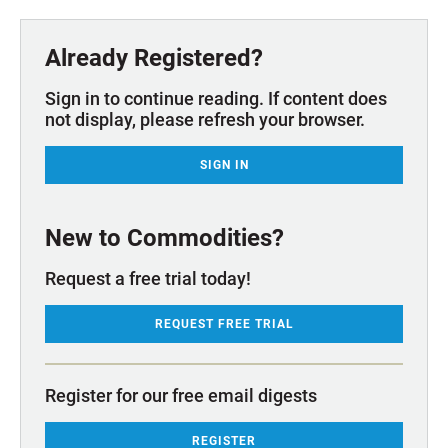
Already Registered?
Sign in to continue reading. If content does
not display, please refresh your browser.
SIGN IN
New to Commodities?
Request a free trial today!
REQUEST FREE TRIAL
Register for our free email digests
REGISTER