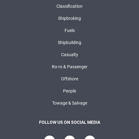
Classification
Shipbroking
Fuels
Shipbuilding
Casualty
Ro-ro & Passenger
Offshore
People
Towage & Salvage
FOLLOW US ON SOCIAL MEDIA