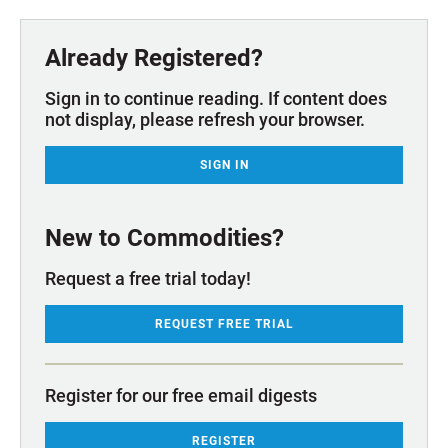
Already Registered?
Sign in to continue reading. If content does
not display, please refresh your browser.
SIGN IN
New to Commodities?
Request a free trial today!
REQUEST FREE TRIAL
Register for our free email digests
REGISTER