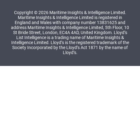
Copyright © 2026 Maritime Insights & Intelligence Limited.
Maritime Insights & Intelligence Limited is registered in
England and Wales with company number 13831625 and
address Maritime Insights & Intelligence Limited, 5th Floor, 10
St Bride Street, London, EC4A 4AD, United Kingdom. Lloyd’s
List Intelligence is a trading name of Maritime Insights &
Intelligence Limited. Lloyd’s is the registered trademark of the
Society Incorporated by the Lloyd’s Act 1871 by the name of
Lloyd’s.