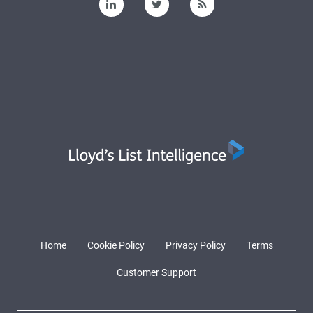
Home
Cookie Policy
Privacy Policy
Terms
Customer Support