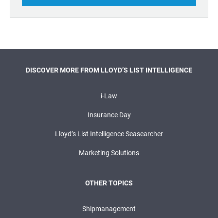
DISCOVER MORE FROM LLOYD’S LIST INTELLIGENCE
i-Law
Insurance Day
Lloyd’s List Intelligence Seasearcher
Marketing Solutions
OTHER TOPICS
Shipmanagement