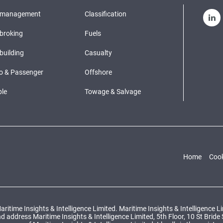
pmanagement
Classification
broking
Fuels
building
Casualty
o & Passenger
Offshore
le
Towage & Salvage
Home
Cook
ritime Insights & Intelligence Limited. Maritime Insights & Intelligence 
ddress Maritime Insights & Intelligence Limited, 5th Floor, 10 St Bride