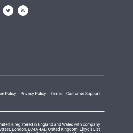
ie Policy
Privacy Policy
Terms
Customer Support
Limited is registered in England and Wales with company
 Street, London, EC4A 4AD, United Kingdom. Lloyd’s List