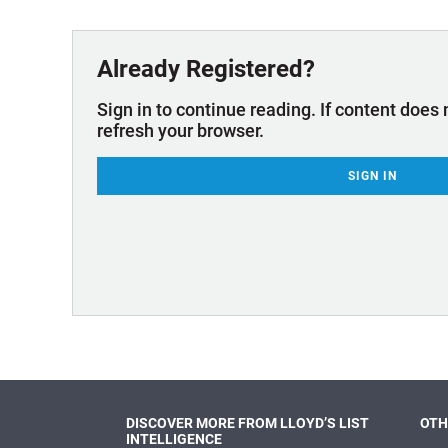
Technology & Innovation
Marke
Already Registered?
Sign in to continue reading. If content does 
refresh your browser.
SIGN IN
DISCOVER MORE FROM LLOYD’S LIST
OTH
INTELLIGENCE