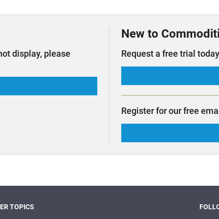
t Outlooks
Piracy & Security
Archive: One Hundred Ports
Archive: Lloyd's List Magazine
New to Commodit
not display, please
Request a free trial today
Register for our free ema
ER TOPICS
FOLLO