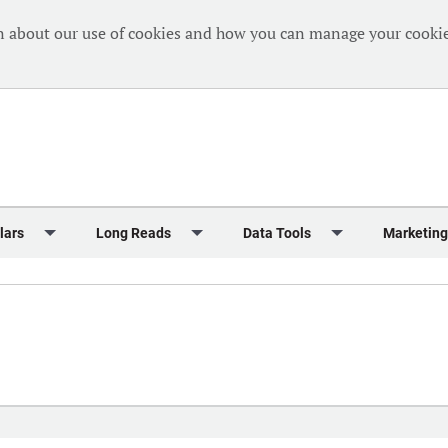
n about our use of cookies and how you can manage your cookie
lars
Long Reads
Data Tools
Marketing
Briefing
Crew Welfare
One Hundred Container Ports 2024
Markets Data
Editorial Ca
al Reports
Finance
One Hundred People 2024
Containers Data Hub
Advertising
iew
Insurance
One Hundred People 2024 - Top 10s
Casualties
Sponsored 
s
eek in Charts
Law & Regulation
Shipping’s Global Boardroom
Directories
Classified
eek in Newbuildings
Safety
Archive: One Hundred People
Webinars