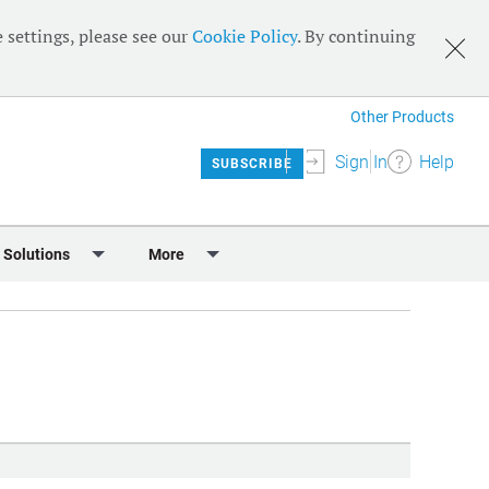
 settings, please see our
Cookie Policy
. By continuing
Other Products
Sign In
Help
SUBSCRIBE
 Solutions
More
lendar
Meet the Team
 & Sponsorship
Editorial Board
Content
RSS Feeds
User Guide