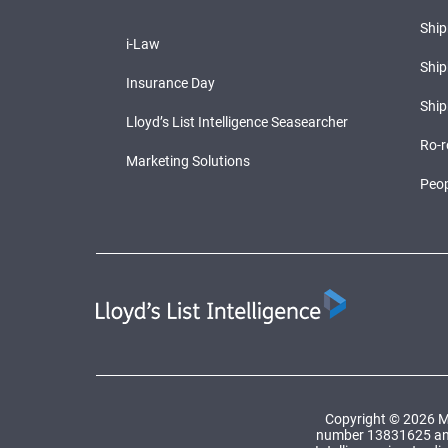
Shi
i-Law
Ship
Insurance Day
Ship
Lloyd’s List Intelligence Seasearcher
Ro-r
Marketing Solutions
Peop
Copyright © 2026 Ma
number 13831625 and a