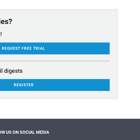
ies?
!
REQUEST FREE TRIAL
il digests
REGISTER
W US ON SOCIAL MEDIA