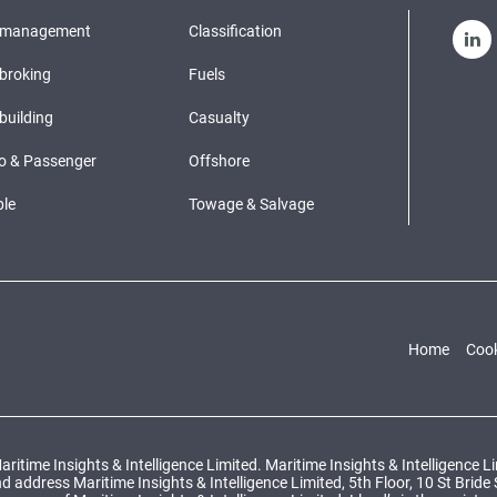
pmanagement
Classification
broking
Fuels
building
Casualty
o & Passenger
Offshore
le
Towage & Salvage
Home
Cook
ritime Insights & Intelligence Limited. Maritime Insights & Intelligence 
ddress Maritime Insights & Intelligence Limited, 5th Floor, 10 St Bride