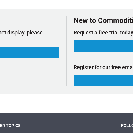
t Outlooks
Piracy & Security
Archive: One Hundred Ports
Archive: Lloyd's List Magazine
New to Commodit
not display, please
Request a free trial today
Register for our free ema
ER TOPICS
FOLLO