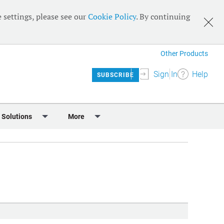
 settings, please see our
Cookie Policy
. By continuing
Other Products
Sign In
Help
SUBSCRIBE
 Solutions
More
lendar
Meet the Team
 & Sponsorship
Editorial Board
Content
RSS Feeds
User Guide