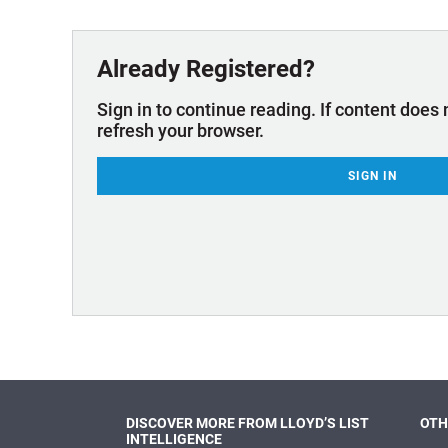
Technology & Innovation
Marke
Already Registered?
Sign in to continue reading. If content does 
refresh your browser.
SIGN IN
DISCOVER MORE FROM LLOYD’S LIST
OTH
INTELLIGENCE