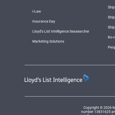
Shi
i-Law
Ship
Insurance Day
Ship
Lloyd’s List Intelligence Seasearcher
Ro-r
Marketing Solutions
Peop
Copyright © 2026 Ma
number 13831625 and a