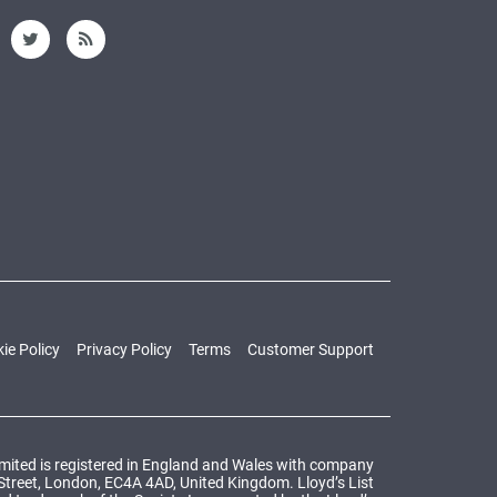
ie Policy
Privacy Policy
Terms
Customer Support
Limited is registered in England and Wales with company
 Street, London, EC4A 4AD, United Kingdom. Lloyd’s List