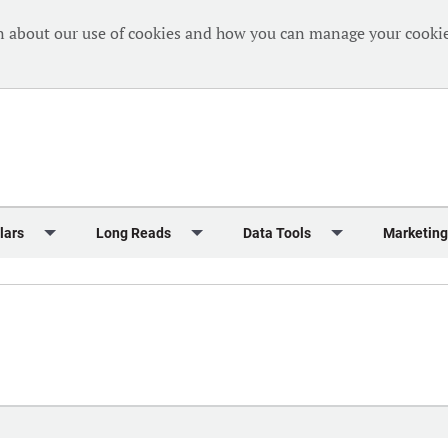
n about our use of cookies and how you can manage your cookie
lars
Long Reads
Data Tools
Marketing
Briefing
Crew Welfare
One Hundred Container Ports 2024
Markets Data
Editorial Ca
al Reports
Finance
One Hundred People 2024
Containers Data Hub
Advertising
iew
Insurance
One Hundred People 2024 - Top 10s
Casualties
Sponsored 
s
eek in Charts
Law & Regulation
Shipping’s Global Boardroom
Directories
Classified
eek in Newbuildings
Safety
Archive: One Hundred People
Webinars