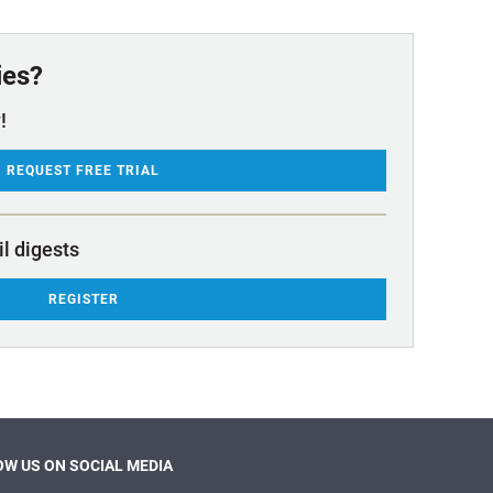
ies?
!
REQUEST FREE TRIAL
il digests
REGISTER
W US ON SOCIAL MEDIA