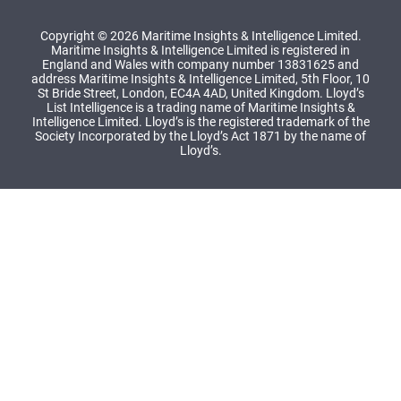
Copyright © 2026 Maritime Insights & Intelligence Limited.
Maritime Insights & Intelligence Limited is registered in
England and Wales with company number 13831625 and
address Maritime Insights & Intelligence Limited, 5th Floor, 10
St Bride Street, London, EC4A 4AD, United Kingdom. Lloyd’s
List Intelligence is a trading name of Maritime Insights &
Intelligence Limited. Lloyd’s is the registered trademark of the
Society Incorporated by the Lloyd’s Act 1871 by the name of
Lloyd’s.