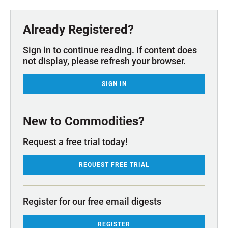
Already Registered?
Sign in to continue reading. If content does
not display, please refresh your browser.
SIGN IN
New to Commodities?
Request a free trial today!
REQUEST FREE TRIAL
Register for our free email digests
REGISTER