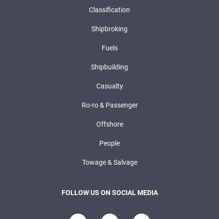
Classification
Shipbroking
Fuels
Shipbuilding
Casualty
Ro-ro & Passenger
Offshore
People
Towage & Salvage
FOLLOW US ON SOCIAL MEDIA