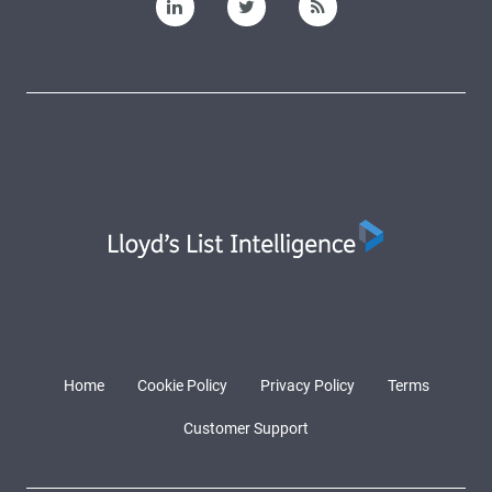
Home
Cookie Policy
Privacy Policy
Terms
Customer Support