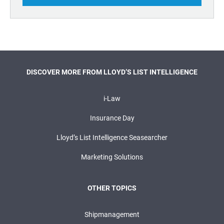
DISCOVER MORE FROM LLOYD’S LIST INTELLIGENCE
i-Law
Insurance Day
Lloyd’s List Intelligence Seasearcher
Marketing Solutions
OTHER TOPICS
Shipmanagement