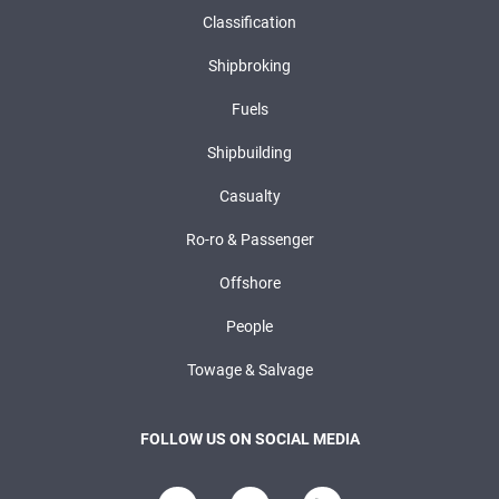
Classification
Shipbroking
Fuels
Shipbuilding
Casualty
Ro-ro & Passenger
Offshore
People
Towage & Salvage
FOLLOW US ON SOCIAL MEDIA