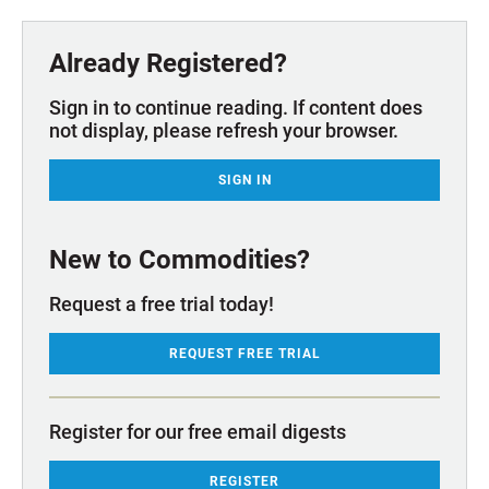
Already Registered?
Sign in to continue reading. If content does
not display, please refresh your browser.
SIGN IN
New to Commodities?
Request a free trial today!
REQUEST FREE TRIAL
Register for our free email digests
REGISTER