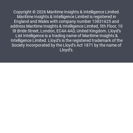
Copyright © 2026 Maritime Insights & Intelligence Limited.
Maritime Insights & Intelligence Limited is registered in
England and Wales with company number 13831625 and
address Maritime Insights & Intelligence Limited, 5th Floor, 10
St Bride Street, London, EC4A 4AD, United Kingdom. Lloyd’s
List Intelligence is a trading name of Maritime Insights &
Intelligence Limited. Lloyd’s is the registered trademark of the
Society Incorporated by the Lloyd’s Act 1871 by the name of
Lloyd’s.