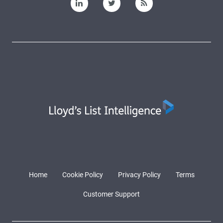
Home
Cookie Policy
Privacy Policy
Terms
Customer Support