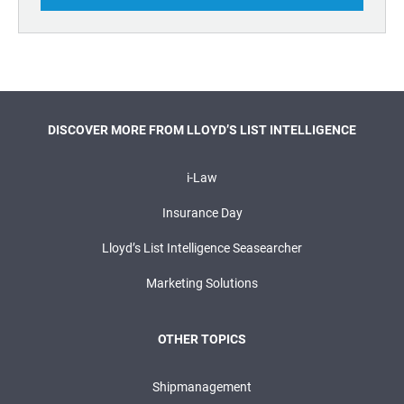
DISCOVER MORE FROM LLOYD’S LIST INTELLIGENCE
i-Law
Insurance Day
Lloyd’s List Intelligence Seasearcher
Marketing Solutions
OTHER TOPICS
Shipmanagement