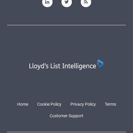
Home
Cookie Policy
Privacy Policy
Terms
Customer Support