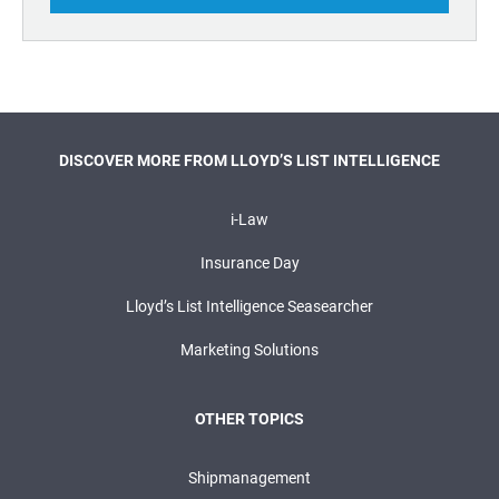
DISCOVER MORE FROM LLOYD’S LIST INTELLIGENCE
i-Law
Insurance Day
Lloyd’s List Intelligence Seasearcher
Marketing Solutions
OTHER TOPICS
Shipmanagement