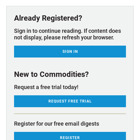
Already Registered?
Sign in to continue reading. If content does
not display, please refresh your browser.
SIGN IN
New to Commodities?
Request a free trial today!
REQUEST FREE TRIAL
Register for our free email digests
REGISTER