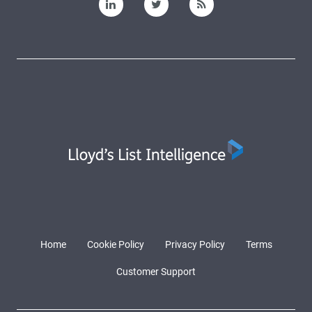
Home
Cookie Policy
Privacy Policy
Terms
Customer Support