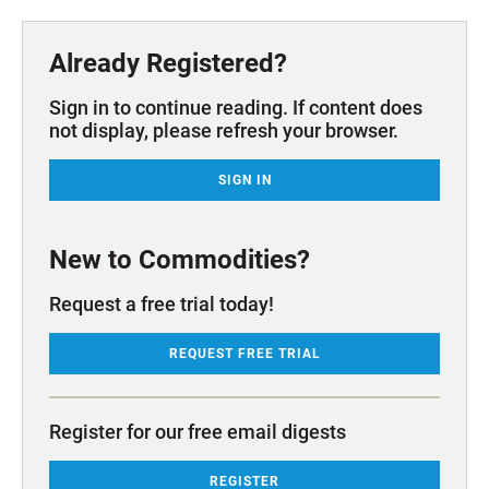
Already Registered?
Sign in to continue reading. If content does
not display, please refresh your browser.
SIGN IN
New to Commodities?
Request a free trial today!
REQUEST FREE TRIAL
Register for our free email digests
REGISTER