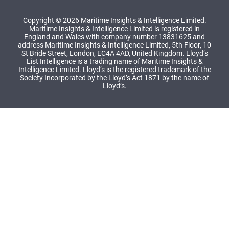
Copyright © 2026 Maritime Insights & Intelligence Limited.
Maritime Insights & Intelligence Limited is registered in
England and Wales with company number 13831625 and
address Maritime Insights & Intelligence Limited, 5th Floor, 10
St Bride Street, London, EC4A 4AD, United Kingdom. Lloyd’s
List Intelligence is a trading name of Maritime Insights &
Intelligence Limited. Lloyd’s is the registered trademark of the
Society Incorporated by the Lloyd’s Act 1871 by the name of
Lloyd’s.