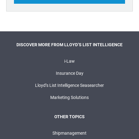
DISCOVER MORE FROM LLOYD’S LIST INTELLIGENCE
i-Law
Insurance Day
Lloyd’s List Intelligence Seasearcher
Marketing Solutions
OTHER TOPICS
Shipmanagement