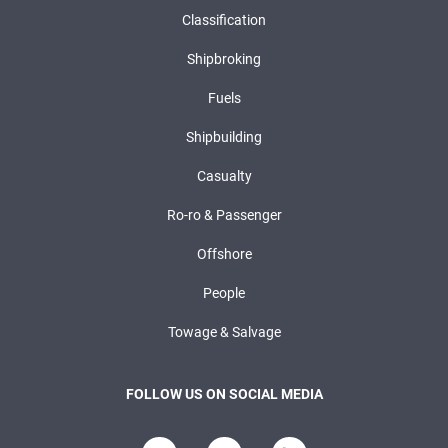
Classification
Shipbroking
Fuels
Shipbuilding
Casualty
Ro-ro & Passenger
Offshore
People
Towage & Salvage
FOLLOW US ON SOCIAL MEDIA