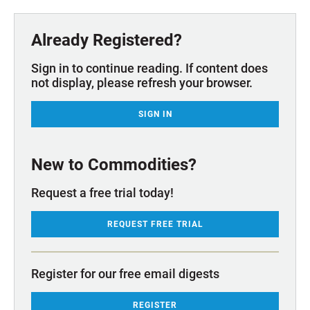
Already Registered?
Sign in to continue reading. If content does
not display, please refresh your browser.
SIGN IN
New to Commodities?
Request a free trial today!
REQUEST FREE TRIAL
Register for our free email digests
REGISTER