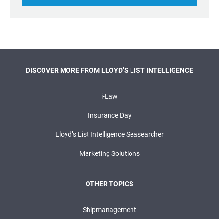
DISCOVER MORE FROM LLOYD’S LIST INTELLIGENCE
i-Law
Insurance Day
Lloyd’s List Intelligence Seasearcher
Marketing Solutions
OTHER TOPICS
Shipmanagement