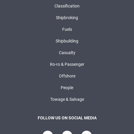
Classification
Shipbroking
Fuels
Shipbuilding
Casualty
Ro-ro & Passenger
Offshore
People
Towage & Salvage
FOLLOW US ON SOCIAL MEDIA