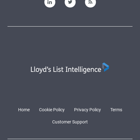
Home
Cookie Policy
Privacy Policy
Terms
Customer Support