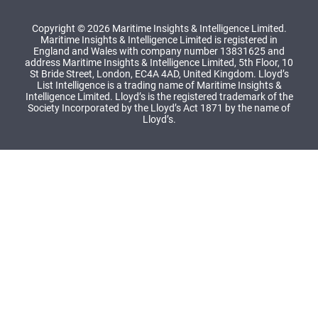
Copyright © 2026 Maritime Insights & Intelligence Limited.
Maritime Insights & Intelligence Limited is registered in
England and Wales with company number 13831625 and
address Maritime Insights & Intelligence Limited, 5th Floor, 10
St Bride Street, London, EC4A 4AD, United Kingdom. Lloyd’s
List Intelligence is a trading name of Maritime Insights &
Intelligence Limited. Lloyd’s is the registered trademark of the
Society Incorporated by the Lloyd’s Act 1871 by the name of
Lloyd’s.