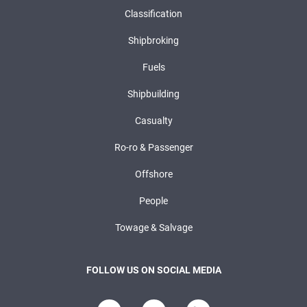
Classification
Shipbroking
Fuels
Shipbuilding
Casualty
Ro-ro & Passenger
Offshore
People
Towage & Salvage
FOLLOW US ON SOCIAL MEDIA