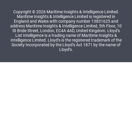
Copyright © 2026 Maritime Insights & Intelligence Limited.
Maritime Insights & Intelligence Limited is registered in
England and Wales with company number 13831625 and
address Maritime Insights & Intelligence Limited, 5th Floor, 10
St Bride Street, London, EC4A 4AD, United Kingdom. Lloyd’s
List Intelligence is a trading name of Maritime Insights &
Intelligence Limited. Lloyd’s is the registered trademark of the
Society Incorporated by the Lloyd’s Act 1871 by the name of
Lloyd’s.