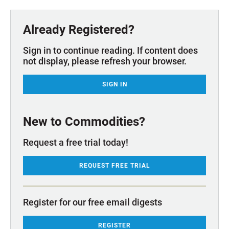
Already Registered?
Sign in to continue reading. If content does
not display, please refresh your browser.
SIGN IN
New to Commodities?
Request a free trial today!
REQUEST FREE TRIAL
Register for our free email digests
REGISTER