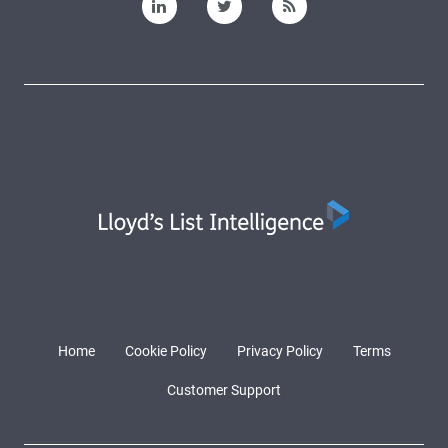
Home
Cookie Policy
Privacy Policy
Terms
Customer Support