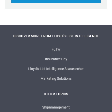
DISCOVER MORE FROM LLOYD’S LIST INTELLIGENCE
i-Law
Insurance Day
Lloyd’s List Intelligence Seasearcher
Marketing Solutions
OTHER TOPICS
Shipmanagement