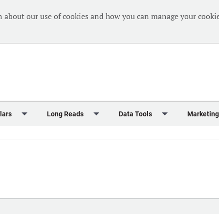
n about our use of cookies and how you can manage your cookie
lars
Long Reads
Data Tools
Marketing
Briefing
Crew Welfare
One Hundred Container Ports 2024
Markets Data
Editorial Ca
al Reports
Finance
One Hundred People 2024
Containers Data Hub
Advertising
iew
Insurance
One Hundred People 2024 - Top 10s
Casualties
Sponsored 
s
eek in Charts
Law & Regulation
Shipping’s Global Boardroom
Directories
Classified
eek in Newbuildings
Safety
Archive: One Hundred People
Webinars