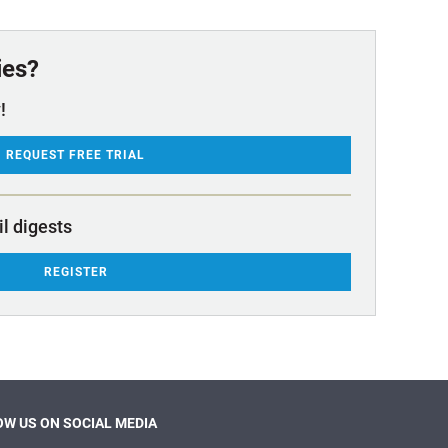
ies?
!
REQUEST FREE TRIAL
il digests
REGISTER
W US ON SOCIAL MEDIA