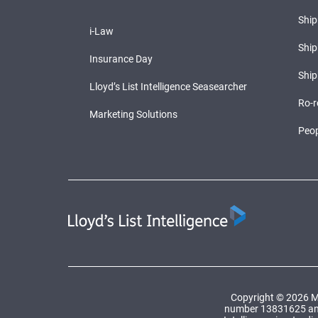
Shi
i-Law
Ship
Insurance Day
Ship
Lloyd’s List Intelligence Seasearcher
Ro-r
Marketing Solutions
Peop
Copyright © 2026 Ma
number 13831625 and a