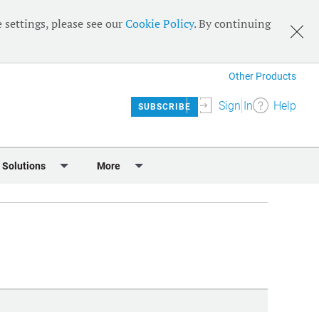
 settings, please see our
Cookie Policy
. By continuing
Other Products
Sign In
Help
SUBSCRIBE
 Solutions
More
lendar
Meet the Team
 & Sponsorship
Editorial Board
Content
RSS Feeds
User Guide