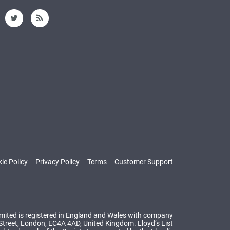
ie Policy
Privacy Policy
Terms
Customer Support
Limited is registered in England and Wales with company
 Street, London, EC4A 4AD, United Kingdom. Lloyd’s List