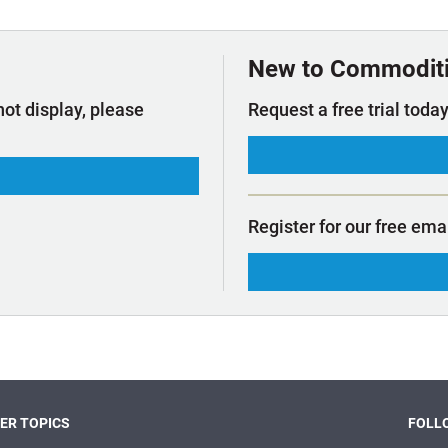
t Outlooks
Piracy & Security
Archive: One Hundred Ports
Archive: Lloyd's List Magazine
New to Commodit
not display, please
Request a free trial today
Register for our free ema
ER TOPICS
FOLLO