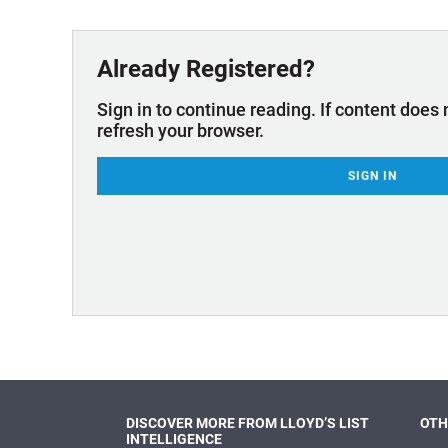
Technology & Innovation
Marke
Already Registered?
Sign in to continue reading. If content does 
refresh your browser.
SIGN IN
DISCOVER MORE FROM LLOYD’S LIST
OTH
INTELLIGENCE