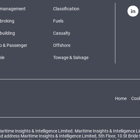
pmanagement
Classification
broking
Fuels
building
Casualty
o & Passenger
Offshore
le
Towage & Salvage
Home
Cook
ritime Insights & Intelligence Limited. Maritime Insights & Intelligence 
ddress Maritime Insights & Intelligence Limited, 5th Floor, 10 St Bride