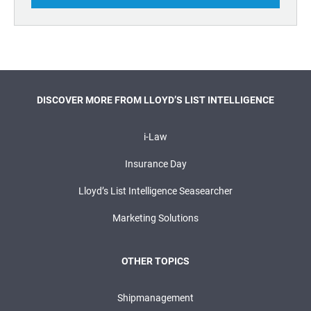
DISCOVER MORE FROM LLOYD’S LIST INTELLIGENCE
i-Law
Insurance Day
Lloyd’s List Intelligence Seasearcher
Marketing Solutions
OTHER TOPICS
Shipmanagement