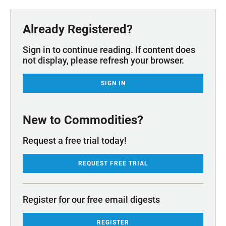
Already Registered?
Sign in to continue reading. If content does
not display, please refresh your browser.
SIGN IN
New to Commodities?
Request a free trial today!
REQUEST FREE TRIAL
Register for our free email digests
REGISTER