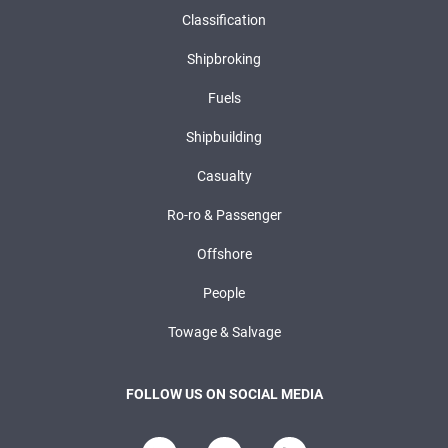
Classification
Shipbroking
Fuels
Shipbuilding
Casualty
Ro-ro & Passenger
Offshore
People
Towage & Salvage
FOLLOW US ON SOCIAL MEDIA