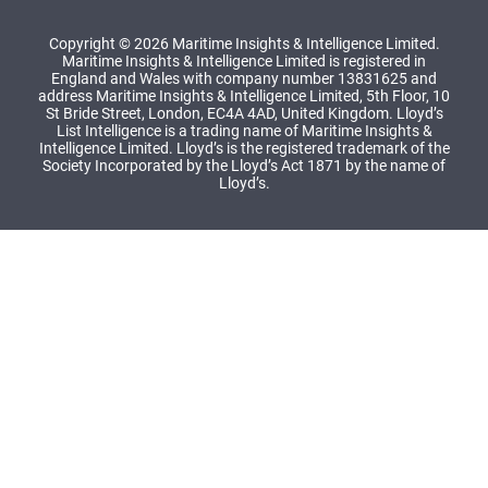
Copyright © 2026 Maritime Insights & Intelligence Limited.
Maritime Insights & Intelligence Limited is registered in
England and Wales with company number 13831625 and
address Maritime Insights & Intelligence Limited, 5th Floor, 10
St Bride Street, London, EC4A 4AD, United Kingdom. Lloyd’s
List Intelligence is a trading name of Maritime Insights &
Intelligence Limited. Lloyd’s is the registered trademark of the
Society Incorporated by the Lloyd’s Act 1871 by the name of
Lloyd’s.