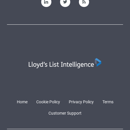
Home
Cookie Policy
Privacy Policy
Terms
Customer Support