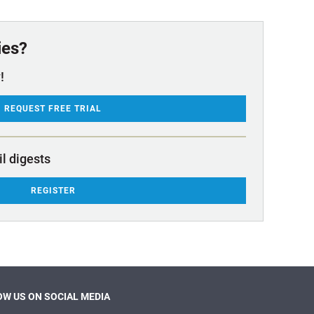
ies?
!
REQUEST FREE TRIAL
il digests
REGISTER
W US ON SOCIAL MEDIA