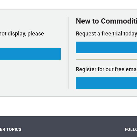
t Outlooks
Piracy & Security
Archive: One Hundred Ports
Archive: Lloyd's List Magazine
New to Commodit
not display, please
Request a free trial today
Register for our free ema
ER TOPICS
FOLLO