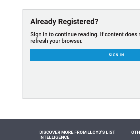
Technology & Innovation
Marke
Already Registered?
Sign in to continue reading. If content does 
refresh your browser.
SIGN IN
DISCOVER MORE FROM LLOYD’S LIST
OTH
INTELLIGENCE