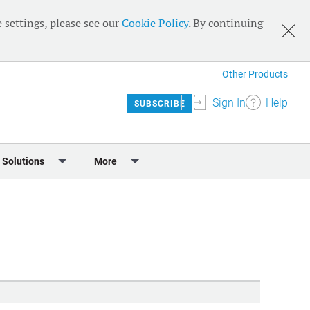
 settings, please see our
Cookie Policy
. By continuing
Other Products
Sign In
Help
SUBSCRIBE
 Solutions
More
lendar
Meet the Team
 & Sponsorship
Editorial Board
Content
RSS Feeds
User Guide