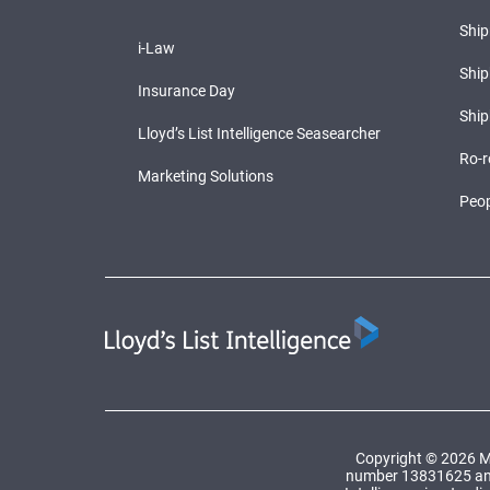
Shi
i-Law
Ship
Insurance Day
Ship
Lloyd’s List Intelligence Seasearcher
Ro-r
Marketing Solutions
Peop
Copyright © 2026 Ma
number 13831625 and a