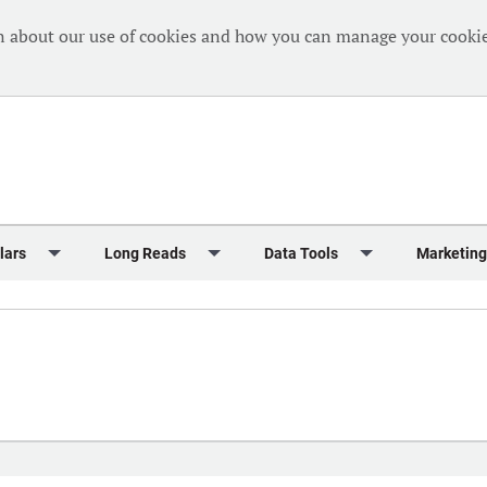
n about our use of cookies and how you can manage your cookie
lars
Long Reads
Data Tools
Marketing
Briefing
Crew Welfare
One Hundred Container Ports 2024
Markets Data
Editorial Ca
al Reports
Finance
One Hundred People 2024
Containers Data Hub
Advertising
iew
Insurance
One Hundred People 2024 - Top 10s
Casualties
Sponsored 
s
eek in Charts
Law & Regulation
Shipping’s Global Boardroom
Directories
Classified
eek in Newbuildings
Safety
Archive: One Hundred People
Webinars