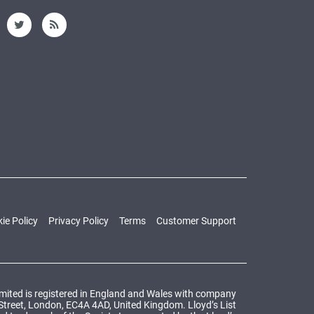
ie Policy
Privacy Policy
Terms
Customer Support
Limited is registered in England and Wales with company
 Street, London, EC4A 4AD, United Kingdom. Lloyd’s List