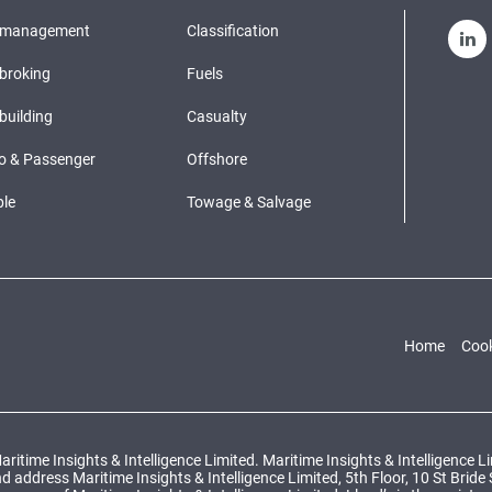
pmanagement
Classification
broking
Fuels
building
Casualty
o & Passenger
Offshore
le
Towage & Salvage
Home
Cook
ritime Insights & Intelligence Limited. Maritime Insights & Intelligence 
ddress Maritime Insights & Intelligence Limited, 5th Floor, 10 St Bride