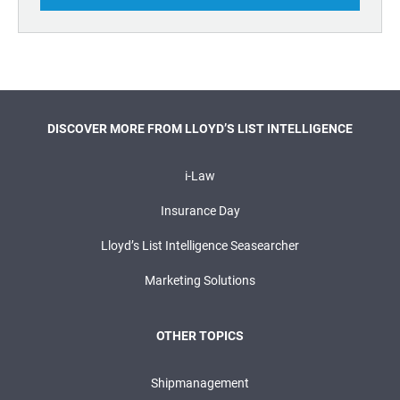
DISCOVER MORE FROM LLOYD’S LIST INTELLIGENCE
i-Law
Insurance Day
Lloyd’s List Intelligence Seasearcher
Marketing Solutions
OTHER TOPICS
Shipmanagement