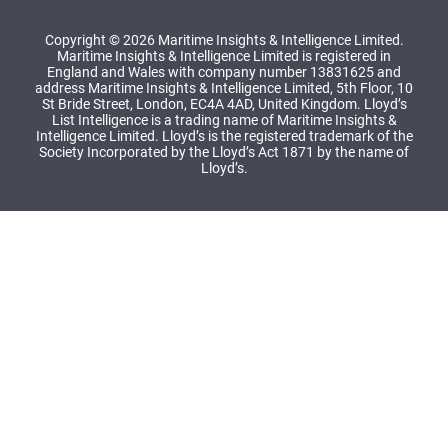
Copyright © 2026 Maritime Insights & Intelligence Limited.
Maritime Insights & Intelligence Limited is registered in
England and Wales with company number 13831625 and
address Maritime Insights & Intelligence Limited, 5th Floor, 10
St Bride Street, London, EC4A 4AD, United Kingdom. Lloyd’s
List Intelligence is a trading name of Maritime Insights &
Intelligence Limited. Lloyd’s is the registered trademark of the
Society Incorporated by the Lloyd’s Act 1871 by the name of
Lloyd’s.