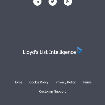
Home
Cookie Policy
Privacy Policy
Terms
Customer Support