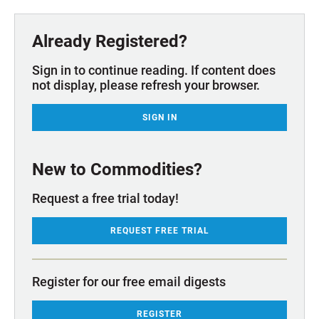
Already Registered?
Sign in to continue reading. If content does
not display, please refresh your browser.
SIGN IN
New to Commodities?
Request a free trial today!
REQUEST FREE TRIAL
Register for our free email digests
REGISTER