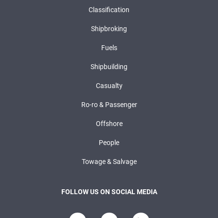
Classification
Shipbroking
Fuels
Shipbuilding
Casualty
Ro-ro & Passenger
Offshore
People
Towage & Salvage
FOLLOW US ON SOCIAL MEDIA