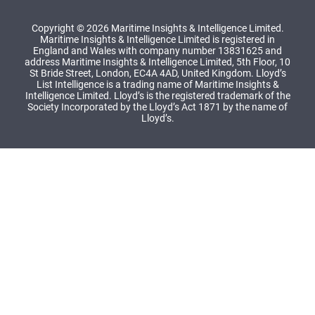
Copyright © 2026 Maritime Insights & Intelligence Limited.
Maritime Insights & Intelligence Limited is registered in
England and Wales with company number 13831625 and
address Maritime Insights & Intelligence Limited, 5th Floor, 10
St Bride Street, London, EC4A 4AD, United Kingdom. Lloyd’s
List Intelligence is a trading name of Maritime Insights &
Intelligence Limited. Lloyd’s is the registered trademark of the
Society Incorporated by the Lloyd’s Act 1871 by the name of
Lloyd’s.