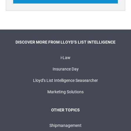
DISCOVER MORE FROM LLOYD’S LIST INTELLIGENCE
i-Law
Insurance Day
Lloyd’s List Intelligence Seasearcher
Marketing Solutions
OTHER TOPICS
Shipmanagement