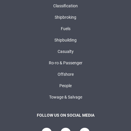
Classification
Shipbroking
Fuels
Shipbuilding
Casualty
Ro-ro & Passenger
Offshore
People
Towage & Salvage
FOLLOW US ON SOCIAL MEDIA