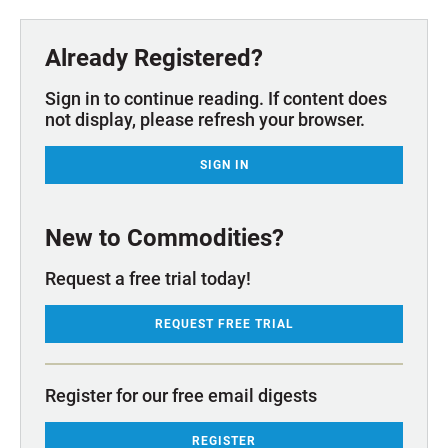
Already Registered?
Sign in to continue reading. If content does
not display, please refresh your browser.
SIGN IN
New to Commodities?
Request a free trial today!
REQUEST FREE TRIAL
Register for our free email digests
REGISTER