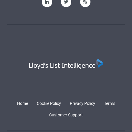
Home
Cookie Policy
Privacy Policy
Terms
Customer Support