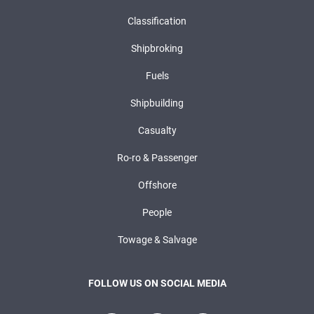
Classification
Shipbroking
Fuels
Shipbuilding
Casualty
Ro-ro & Passenger
Offshore
People
Towage & Salvage
FOLLOW US ON SOCIAL MEDIA