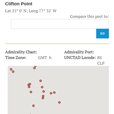
Clifton Point
Lat 25° 0' N; Long 77° 32' W
Compare this port to:
GO
Admirality Chart:
Admirality Port:
Time Zone:
GMT h
UNCTAD Locode:
BS
CLP