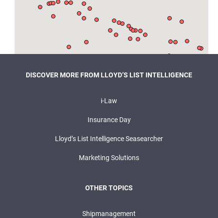
DISCOVER MORE FROM LLOYD’S LIST INTELLIGENCE
i-Law
Insurance Day
Lloyd’s List Intelligence Seasearcher
Marketing Solutions
OTHER TOPICS
Shipmanagement