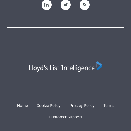
Home
Cookie Policy
Privacy Policy
Terms
Customer Support