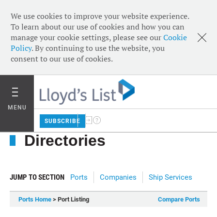
We use cookies to improve your website experience.
To learn about our use of cookies and how you can
manage your cookie settings, please see our
Cookie
Policy
. By continuing to use the website, you
consent to our use of cookies.
MENU
SUBSCRIBE
Directories
JUMP TO SECTION
Ports
Companies
Ship Services
Ports Home
> Port Listing
Compare Ports