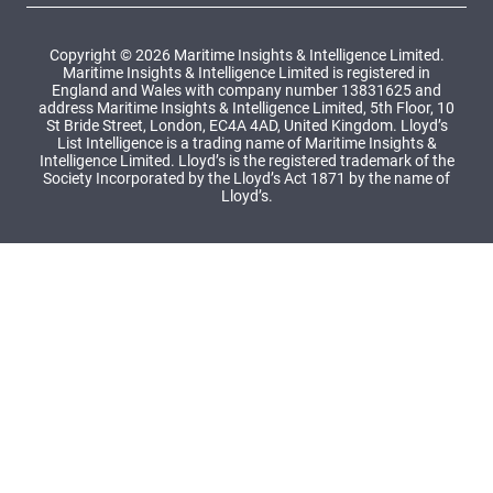
Copyright © 2026 Maritime Insights & Intelligence Limited.
Maritime Insights & Intelligence Limited is registered in
England and Wales with company number 13831625 and
address Maritime Insights & Intelligence Limited, 5th Floor, 10
St Bride Street, London, EC4A 4AD, United Kingdom. Lloyd’s
List Intelligence is a trading name of Maritime Insights &
Intelligence Limited. Lloyd’s is the registered trademark of the
Society Incorporated by the Lloyd’s Act 1871 by the name of
Lloyd’s.