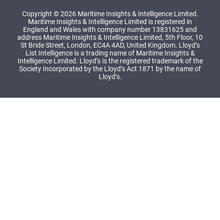
Copyright © 2026 Maritime Insights & Intelligence Limited.
Maritime Insights & Intelligence Limited is registered in
England and Wales with company number 13831625 and
address Maritime Insights & Intelligence Limited, 5th Floor, 10
St Bride Street, London, EC4A 4AD, United Kingdom. Lloyd’s
List Intelligence is a trading name of Maritime Insights &
Intelligence Limited. Lloyd’s is the registered trademark of the
Society Incorporated by the Lloyd’s Act 1871 by the name of
Lloyd’s.