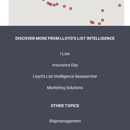
DISCOVER MORE FROM LLOYD’S LIST INTELLIGENCE
i-Law
Insurance Day
Lloyd’s List Intelligence Seasearcher
Marketing Solutions
OTHER TOPICS
Shipmanagement