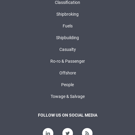
Classification
Shipbroking
Fuels
Shipbuilding
Casualty
Ro-ro & Passenger
Offshore
People
Towage & Salvage
FOLLOW US ON SOCIAL MEDIA