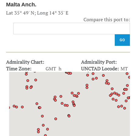
Malta Anch.
Lat 35° 49' N; Long 14° 35' E
Compare this port to:
GO
Admirality Chart:
Admirality Port:
Time Zone:
GMT h
UNCTAD Locode:
MT