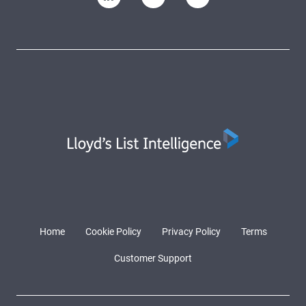
Home
Cookie Policy
Privacy Policy
Terms
Customer Support