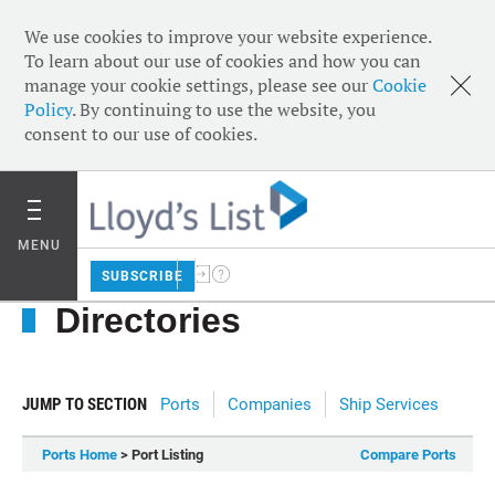
We use cookies to improve your website experience.
To learn about our use of cookies and how you can
manage your cookie settings, please see our
Cookie
Policy
. By continuing to use the website, you
consent to our use of cookies.
MENU
SUBSCRIBE
Directories
JUMP TO SECTION
Ports
Companies
Ship Services
Ports Home
> Port Listing
Compare Ports