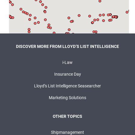
DISCOVER MORE FROM LLOYD’S LIST INTELLIGENCE
i-Law
Insurance Day
Lloyd’s List Intelligence Seasearcher
Marketing Solutions
OTHER TOPICS
Shipmanagement