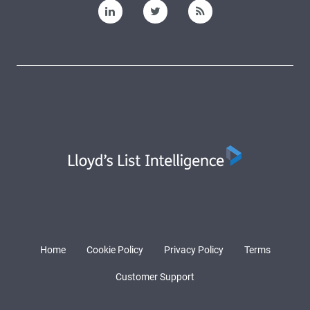
Home
Cookie Policy
Privacy Policy
Terms
Customer Support