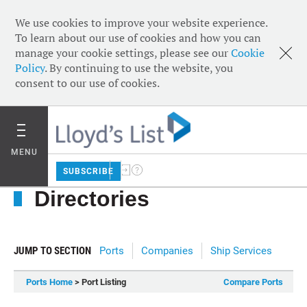
We use cookies to improve your website experience.
To learn about our use of cookies and how you can
manage your cookie settings, please see our
Cookie
Policy
. By continuing to use the website, you
consent to our use of cookies.
MENU
SUBSCRIBE
Directories
JUMP TO SECTION
Ports
Companies
Ship Services
Ports Home
> Port Listing
Compare Ports