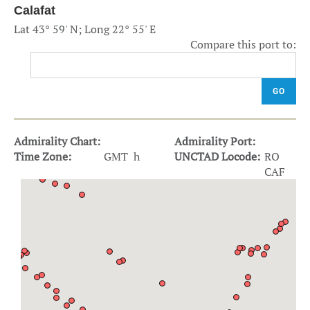
Calafat
Lat 43° 59' N; Long 22° 55' E
Compare this port to:
GO
Admirality Chart:
Admirality Port:
Time Zone:
GMT h
UNCTAD Locode:
RO
CAF