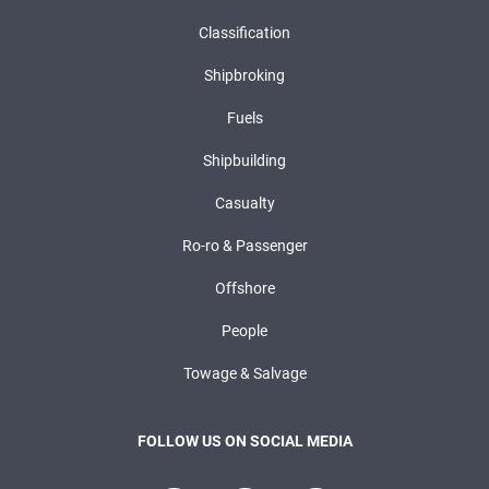
Classification
Shipbroking
Fuels
Shipbuilding
Casualty
Ro-ro & Passenger
Offshore
People
Towage & Salvage
FOLLOW US ON SOCIAL MEDIA