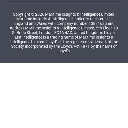
Copyright © 2026 Maritime Insights & Intelligence Limited.
Maritime Insights & Intelligence Limited is registered in
England and Wales with company number 13831625 and
address Maritime Insights & Intelligence Limited, 5th Floor, 10
St Bride Street, London, EC4A 4AD, United Kingdom. Lloyd’s
List Intelligence is a trading name of Maritime Insights &
Intelligence Limited. Lloyd’s is the registered trademark of the
Society Incorporated by the Lloyd’s Act 1871 by the name of
Lloyd’s.