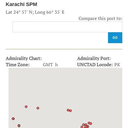
Karachi SPM
Lat 24° 57' N; Long 66° 35' E
Compare this port to:
GO
Admirality Chart:
Admirality Port:
Time Zone:
GMT h
UNCTAD Locode:
PK