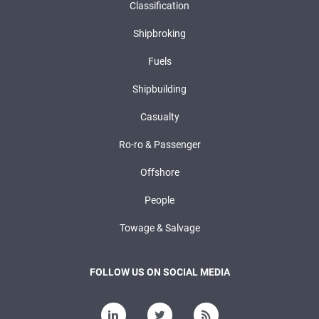
Classification
Shipbroking
Fuels
Shipbuilding
Casualty
Ro-ro & Passenger
Offshore
People
Towage & Salvage
FOLLOW US ON SOCIAL MEDIA