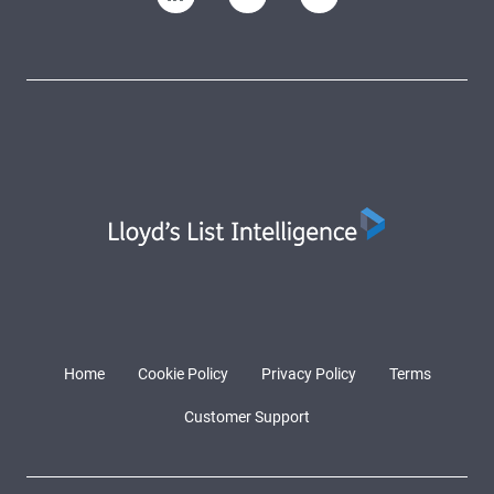
Home
Cookie Policy
Privacy Policy
Terms
Customer Support