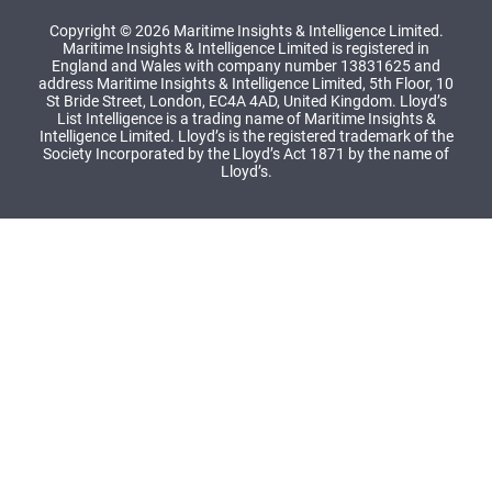
Copyright © 2026 Maritime Insights & Intelligence Limited.
Maritime Insights & Intelligence Limited is registered in
England and Wales with company number 13831625 and
address Maritime Insights & Intelligence Limited, 5th Floor, 10
St Bride Street, London, EC4A 4AD, United Kingdom. Lloyd’s
List Intelligence is a trading name of Maritime Insights &
Intelligence Limited. Lloyd’s is the registered trademark of the
Society Incorporated by the Lloyd’s Act 1871 by the name of
Lloyd’s.