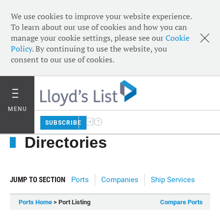
We use cookies to improve your website experience.
To learn about our use of cookies and how you can
manage your cookie settings, please see our
Cookie
Policy
. By continuing to use the website, you
consent to our use of cookies.
MENU
SUBSCRIBE
Directories
JUMP TO SECTION
Ports
Companies
Ship Services
Ports Home
> Port Listing
Compare Ports