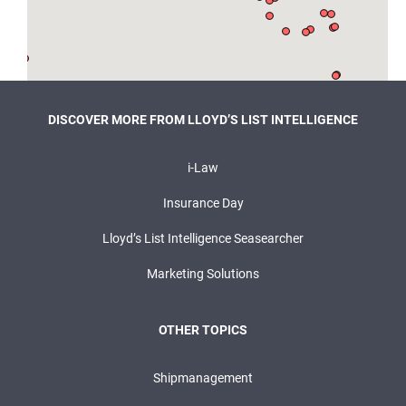
DISCOVER MORE FROM LLOYD’S LIST INTELLIGENCE
i-Law
Insurance Day
Lloyd’s List Intelligence Seasearcher
Marketing Solutions
OTHER TOPICS
Shipmanagement